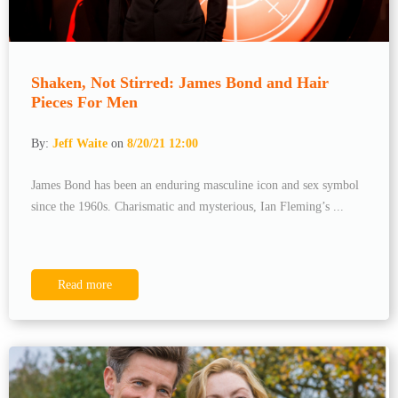
Shaken, Not Stirred: James Bond and Hair
Pieces For Men
By:
Jeff Waite
on
8/20/21 12:00
James Bond has been an enduring masculine icon and sex symbol
since the 1960s. Charismatic and mysterious, Ian Fleming’s ...
Read more