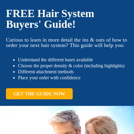
FREE Hair System
Buyers' Guide!
Curious to learn in more detail the ins & outs of how to
order your next hair system? This guide will help you:
Understand the different bases available
Choose the proper density & color (including highlights)
Different attachment methods
Place your order with confidence
GET THE GUIDE NOW