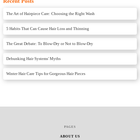
Recent Posts
The Art of Hairpiece Care: Choosing the Right Wash
5 Habits That Can Cause Hair Loss and Thinning
The Great Debate: To Blow-Dry or Not to Blow-Dry
Debunking Hair Systems' Myths
Winter Hair Care Tips for Gorgeous Hair Pieces
PAGES
ABOUT US