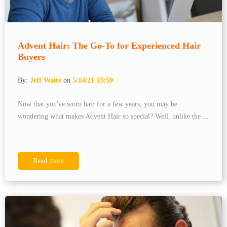
Advent Hair: The Go-To for Experienced Hair
Buyers
By:
Jeff Waite
on
5/14/21 13:59
Now that you've worn hair for a few years, you may be
wondering what makes Advent Hair so special? Well, unlike the ...
Read more