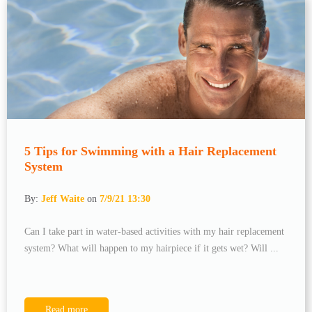
5 Tips for Swimming with a Hair Replacement
System
By:
Jeff Waite
on
7/9/21 13:30
Can I take part in water-based activities with my hair replacement
system? What will happen to my hairpiece if it gets wet? Will ...
Read more