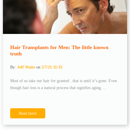
Hair Transplants for Men: The little known
truth
By:
Jeff Waite
on
5/7/21 11:35
Most of us take our hair for granted...that is until it’s gone. Even
though hair loss is a natural process that signifies aging, ...
Read more