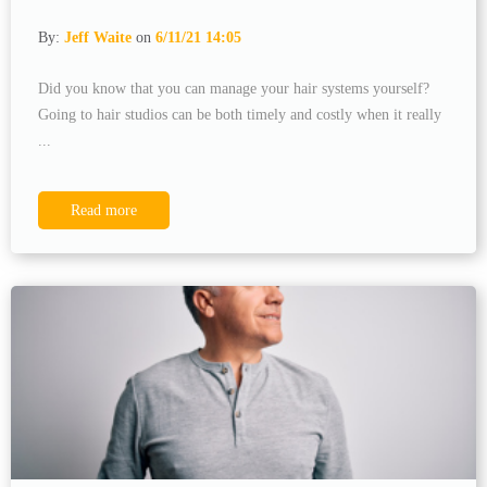
By:
Jeff Waite
on
6/11/21 14:05
Did you know that you can manage your hair systems yourself?
Going to hair studios can be both timely and costly when it really
...
Read more