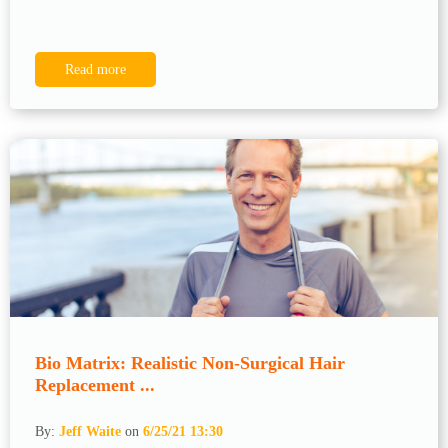
Read more
Bio Matrix: Realistic Non-Surgical Hair
Replacement ...
By:
Jeff Waite
on
6/25/21 13:30