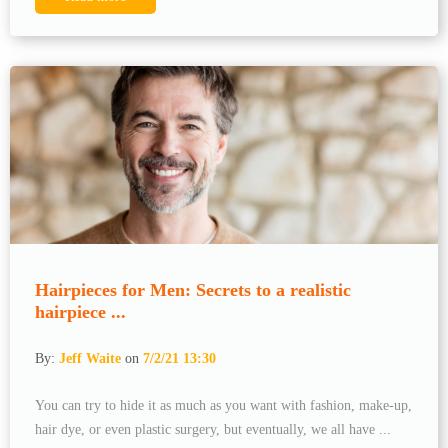
Hairpieces for Men: Secrets to a realistic
hairpiece ...
By:
Jeff Waite
on
7/2/21 13:30
You can try to hide it as much as you want with fashion, make-up,
hair dye, or even plastic surgery, but eventually, we all have ...