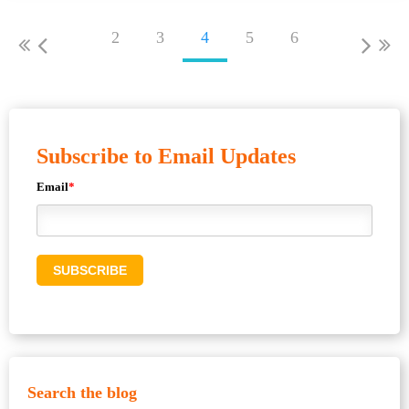
2
3
4
5
6
Subscribe to Email Updates
Email
*
Search the blog