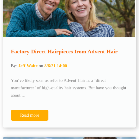
Factory Direct Hairpieces from Advent Hair
By:
Jeff Waite
on
8/6/21 14:00
You’ve likely seen us refer to Advent Hair as a ‘direct
manufacturer’ of high-quality hair systems. But have you thought
about ...
Read more