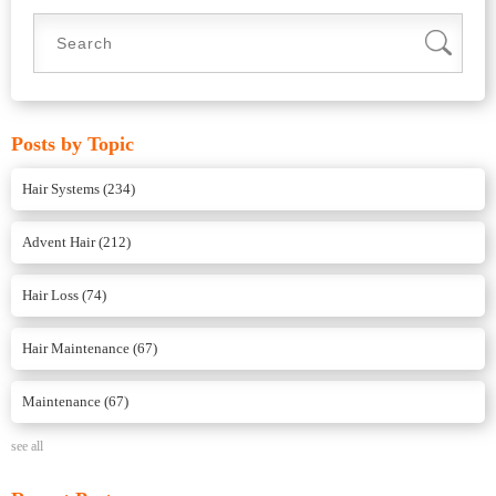
Posts by Topic
Hair Systems
(234)
Advent Hair
(212)
Hair Loss
(74)
Hair Maintenance
(67)
Maintenance
(67)
see all