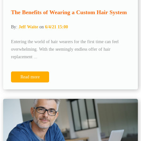
The Benefits of Wearing a Custom Hair System
By:
Jeff Waite
on
6/4/21 15:00
Entering the world of hair wearers for the first time can feel
overwhelming. With the seemingly endless offer of hair
replacement ...
Read more