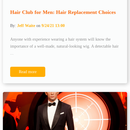
Hair Club for Men: Hair Replacement Choices
By:
Jeff Waite
on
9/24/21 13:00
Anyone with experience wearing a hair system will know the
importance of a well-made, natural-looking wig. A detectable hair
...
Read more