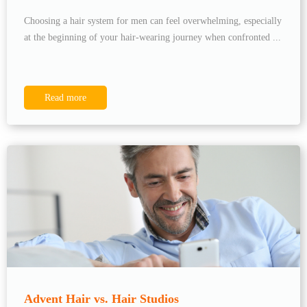
Choosing a hair system for men can feel overwhelming, especially
at the beginning of your hair-wearing journey when confronted ...
Read more
Advent Hair vs. Hair Studios