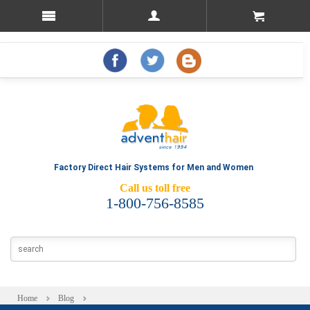
Factory Direct Hair Systems for Men and Women
Call us toll free
1-800-756-8585
Home
Blog