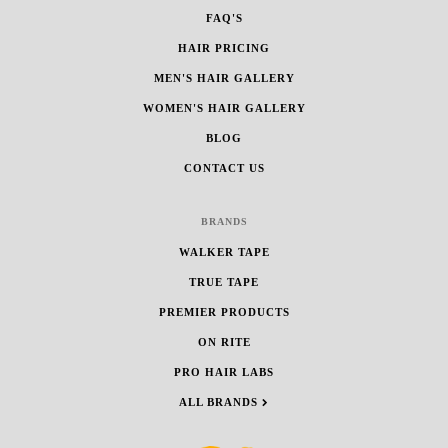
FAQ'S
HAIR PRICING
MEN'S HAIR GALLERY
WOMEN'S HAIR GALLERY
BLOG
CONTACT US
BRANDS
WALKER TAPE
TRUE TAPE
PREMIER PRODUCTS
ON RITE
PRO HAIR LABS
ALL BRANDS