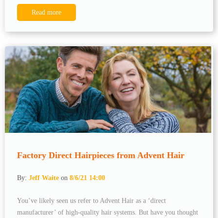
Read more
Factory Direct Hairpieces from Advent Hair
By:
Jeff Waite
on
8/6/21 14:00
You’ve likely seen us refer to Advent Hair as a ‘direct
manufacturer’ of high-quality hair systems. But have you thought