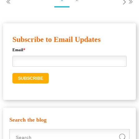
Subscribe to Email Updates
Email
*
Search the blog