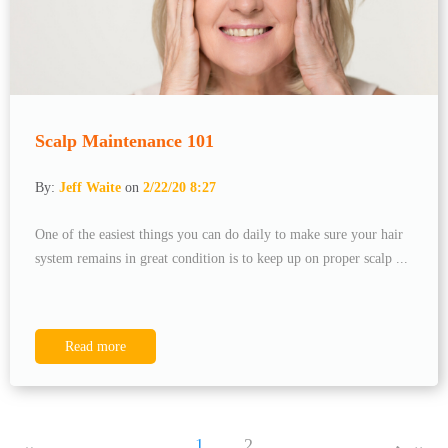
Scalp Maintenance 101
By:
Jeff Waite
on
2/22/20 8:27
One of the easiest things you can do daily to make sure your hair
system remains in great condition is to keep up on proper scalp ...
Read more
1
2