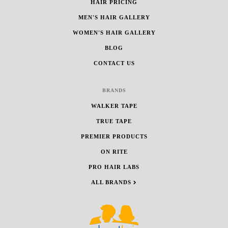
HAIR PRICING
MEN'S HAIR GALLERY
WOMEN'S HAIR GALLERY
BLOG
CONTACT US
BRANDS
WALKER TAPE
TRUE TAPE
PREMIER PRODUCTS
ON RITE
PRO HAIR LABS
ALL BRANDS