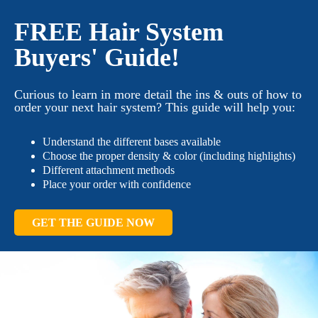
FREE Hair System
Buyers' Guide!
Curious to learn in more detail the ins & outs of how to
order your next hair system? This guide will help you:
Understand the different bases available
Choose the proper density & color (including highlights)
Different attachment methods
Place your order with confidence
GET THE GUIDE NOW