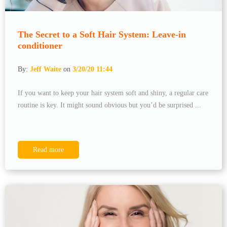
The Secret to a Soft Hair System: Leave-in
conditioner
By:
Jeff Waite
on
3/20/20 11:44
If you want to keep your hair system soft and shiny, a regular care
routine is key. It might sound obvious but you’d be surprised ...
Read more