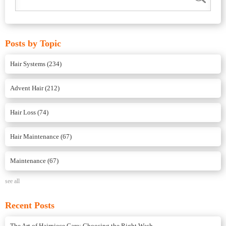
Posts by Topic
Hair Systems
(234)
Advent Hair
(212)
Hair Loss
(74)
Hair Maintenance
(67)
Maintenance
(67)
see all
Recent Posts
The Art of Hairpiece Care: Choosing the Right Wash