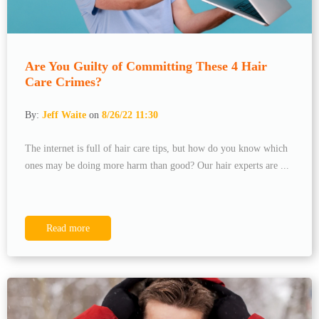
Are You Guilty of Committing These 4 Hair
Care Crimes?
By:
Jeff Waite
on
8/26/22 11:30
The internet is full of hair care tips, but how do you know which
ones may be doing more harm than good? Our hair experts are ...
Read more