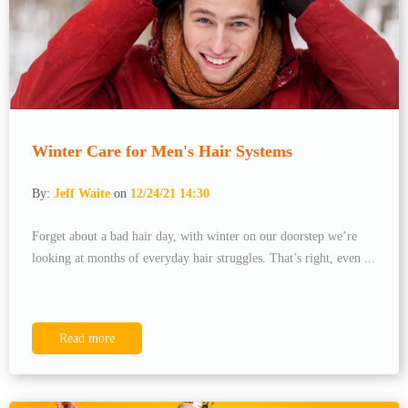
Winter Care for Men's Hair Systems
By:
Jeff Waite
on
12/24/21 14:30
Forget about a bad hair day, with winter on our doorstep we’re
looking at months of everyday hair struggles. That’s right, even ...
Read more