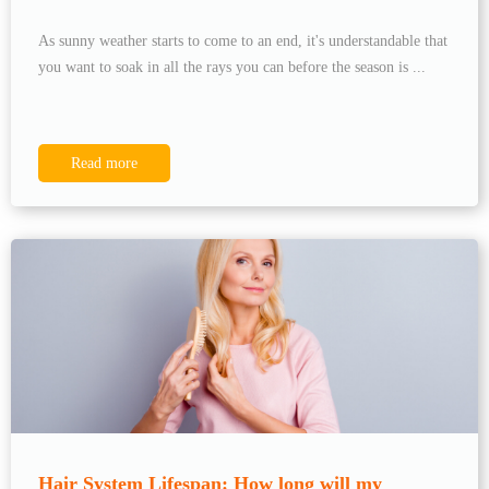
As sunny weather starts to come to an end, it's understandable that
you want to soak in all the rays you can before the season is ...
Read more
Hair System Lifespan: How long will my