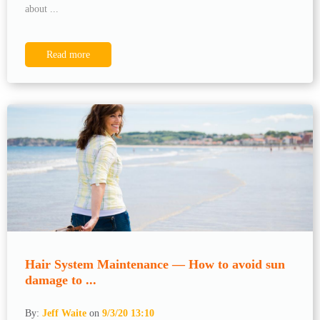
about ...
Read more
Hair System Maintenance — How to avoid sun
damage to ...
By:
Jeff Waite
on
9/3/20 13:10