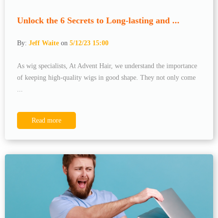
Unlock the 6 Secrets to Long-lasting and ...
By:
Jeff Waite
on
5/12/23 15:00
As wig specialists, At Advent Hair, we understand the importance
of keeping high-quality wigs in good shape. They not only come
...
Read more