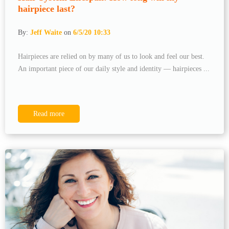
hairpiece last?
By:
Jeff Waite
on
6/5/20 10:33
Hairpieces are relied on by many of us to look and feel our best.
An important piece of our daily style and identity — hairpieces ...
Read more