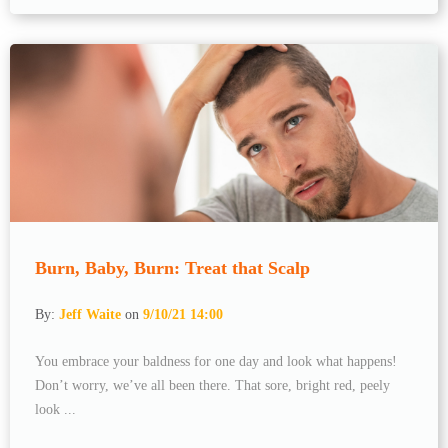
Burn, Baby, Burn: Treat that Scalp
By:
Jeff Waite
on
9/10/21 14:00
You embrace your baldness for one day and look what happens!
Don’t worry, we’ve all been there. That sore, bright red, peely
look ...