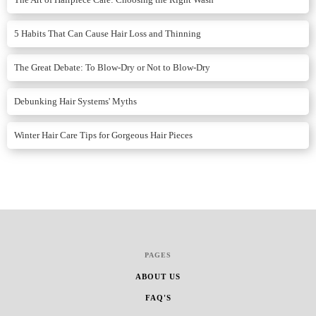
5 Habits That Can Cause Hair Loss and Thinning
The Great Debate: To Blow-Dry or Not to Blow-Dry
Debunking Hair Systems' Myths
Winter Hair Care Tips for Gorgeous Hair Pieces
PAGES
ABOUT US
FAQ'S