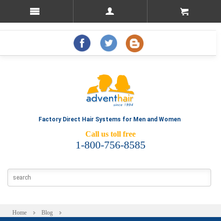
Factory Direct Hair Systems for Men and Women
Call us toll free
1-800-756-8585
Home
Blog