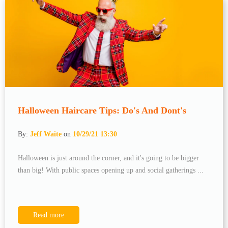
Halloween Haircare Tips: Do's And Dont's
By:
Jeff Waite
on
10/29/21 13:30
Halloween is just around the corner, and it's going to be bigger
than big! With public spaces opening up and social gatherings ...
Read more