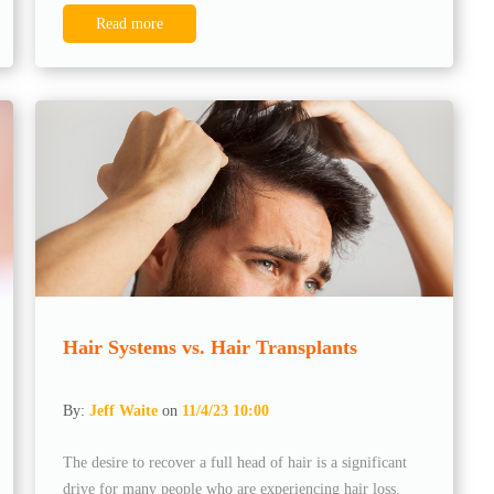
Read more
Hair Systems vs. Hair Transplants
By:
Jeff Waite
on
11/4/23 10:00
The desire to recover a full head of hair is a significant
drive for many people who are experiencing hair loss.