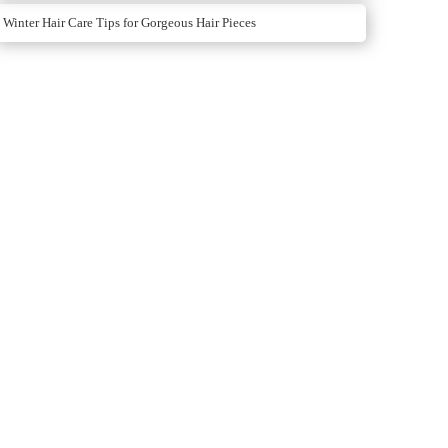
Winter Hair Care Tips for Gorgeous Hair Pieces