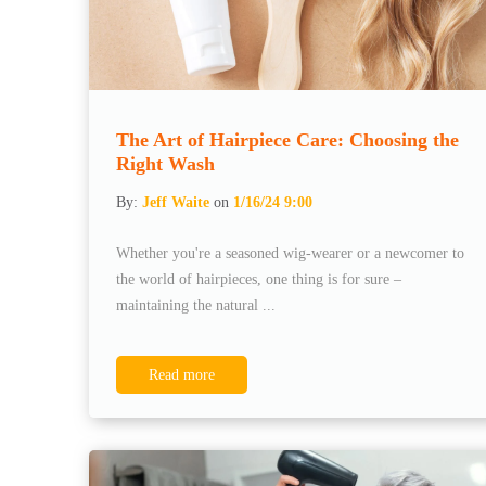
The Art of Hairpiece Care: Choosing the
Right Wash
By:
Jeff Waite
on
1/16/24 9:00
Whether you're a seasoned wig-wearer or a newcomer to
the world of hairpieces, one thing is for sure –
maintaining the natural ...
Read more