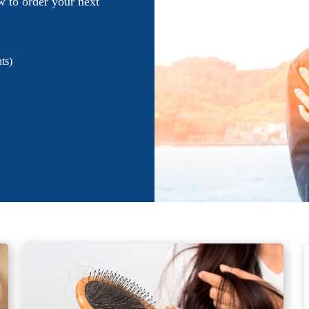
w to order your next
ts)