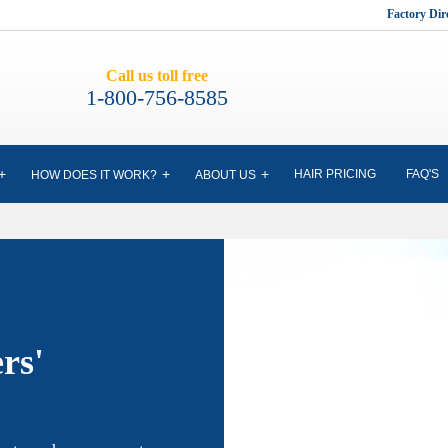
Factory Di
Call us toll free
1-800-756-8585
HAIR PRICING
FAQ'S
HOW DOES IT WORK?
ABOUT US
rs'