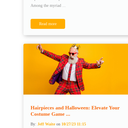
Among the myriad ...
Read more
Hairpieces and Halloween: Elevate Your
Costume Game ...
By:
Jeff Waite
on
10/27/23 11:15