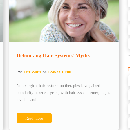
Debunking Hair Systems' Myths
s
By:
Jeff Waite
on
12/8/23 10:00
Non-surgical hair restoration therapies have gained
popularity in recent years, with hair systems emerging as
a viable and ...
Read more