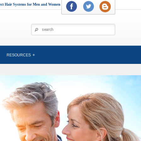
rect Hair Systems for Men and Women
RESOURCES