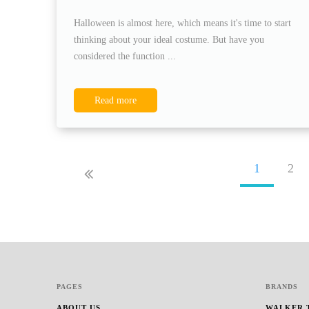
Halloween is almost here, which means it's time to start
thinking about your ideal costume. But have you
considered the function ...
Read more
1
2
PAGES
BRANDS
ABOUT US
WALKER 