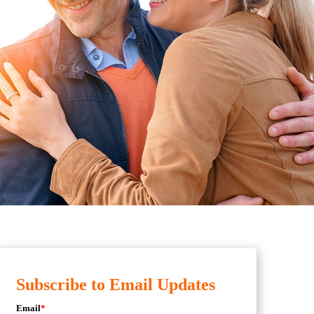
Subscribe to Email Updates
Email
*