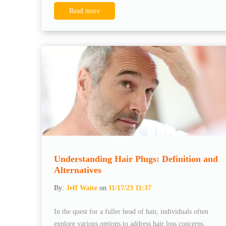
Read more
Understanding Hair Plugs: Definition and
Alternatives
By:
Jeff Waite
on
11/17/23 11:37
In the quest for a fuller head of hair, individuals often
explore various options to address hair loss concerns.