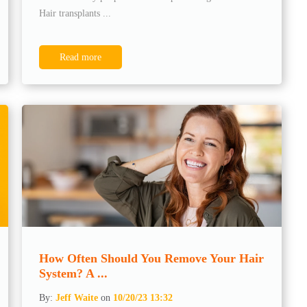
Hair transplants ...
Read more
How Often Should You Remove Your Hair
System? A ...
By:
Jeff Waite
on
10/20/23 13:32