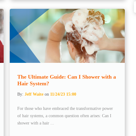
The Ultimate Guide: Can I Shower with a
Hair System?
By:
Jeff Waite
on
11/24/23 15:00
For those who have embraced the transformative power
of hair systems, a common question often arises: Can I
shower with a hair ...