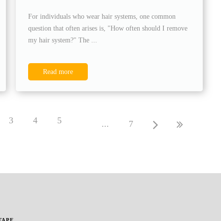
For individuals who wear hair systems, one common
question that often arises is, "How often should I remove
my hair system?" The ...
Read more
3
4
5
...
7
TAPE