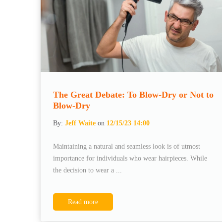
The Great Debate: To Blow-Dry or Not to
Blow-Dry
By:
Jeff Waite
on
12/15/23 14:00
Maintaining a natural and seamless look is of utmost
importance for individuals who wear hairpieces. While
the decision to wear a ...
Read more