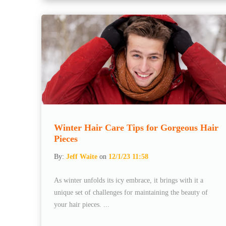
Winter Hair Care Tips for Gorgeous Hair
Pieces
By:
Jeff Waite
on
12/1/23 11:58
As winter unfolds its icy embrace, it brings with it a
unique set of challenges for maintaining the beauty of
your hair pieces. ...