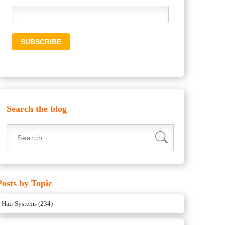
Search the blog
Posts by Topic
Hair Systems
(234)