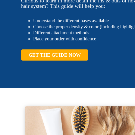
Curious to learn in more detail the ins & outs of ho
hair system? This guide will help you:
Understand the different bases available
Choose the proper density & color (including highligh
Different attachment methods
Place your order with confidence
GET THE GUIDE NOW