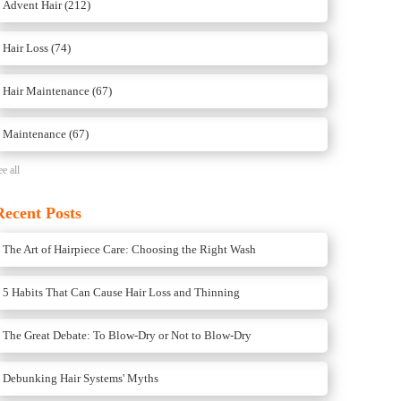
Advent Hair
(212)
Hair Loss
(74)
Hair Maintenance
(67)
Maintenance
(67)
ee all
Recent Posts
The Art of Hairpiece Care: Choosing the Right Wash
5 Habits That Can Cause Hair Loss and Thinning
The Great Debate: To Blow-Dry or Not to Blow-Dry
Debunking Hair Systems' Myths