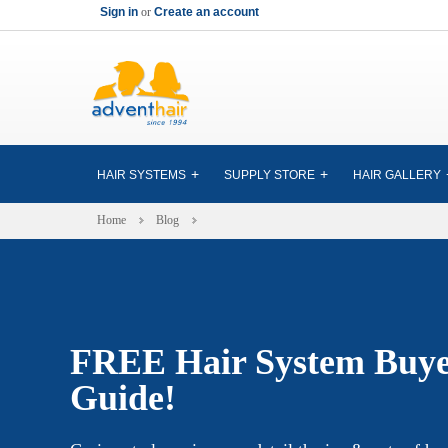
Sign in
or
Create an account
HAIR SYSTEMS
SUPPLY STORE
HAIR GALLERY
Home
Blog
FREE Hair System Buye
Guide!