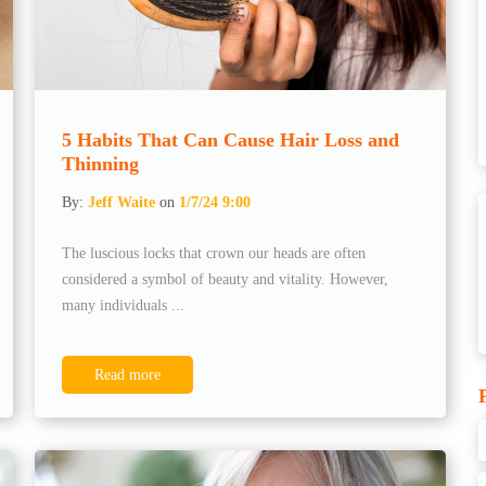
5 Habits That Can Cause Hair Loss and
Thinning
By:
Jeff Waite
on
1/7/24 9:00
The luscious locks that crown our heads are often
considered a symbol of beauty and vitality. However,
many individuals ...
Read more