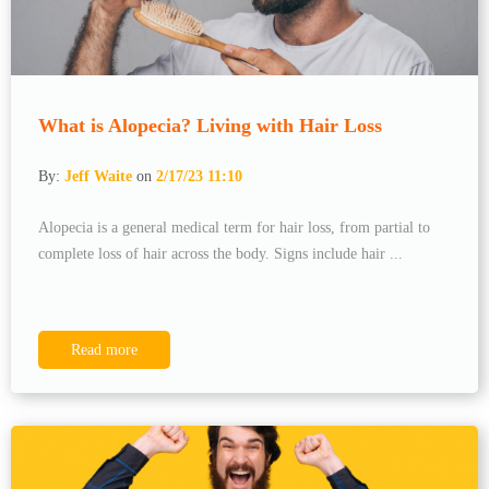
What is Alopecia? Living with Hair Loss
By:
Jeff Waite
on
2/17/23 11:10
Alopecia is a general medical term for hair loss, from partial to
complete loss of hair across the body. Signs include hair ...
Read more