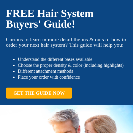
FREE Hair System
Buyers' Guide!
Curious to learn in more detail the ins & outs of how to
order your next hair system? This guide will help you:
Understand the different bases available
Choose the proper density & color (including highlights)
Different attachment methods
Place your order with confidence
GET THE GUIDE NOW