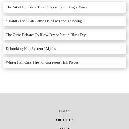
The Art of Hairpiece Care: Choosing the Right Wash
5 Habits That Can Cause Hair Loss and Thinning
The Great Debate: To Blow-Dry or Not to Blow-Dry
Debunking Hair Systems' Myths
Winter Hair Care Tips for Gorgeous Hair Pieces
PAGES
ABOUT US
FAQ'S