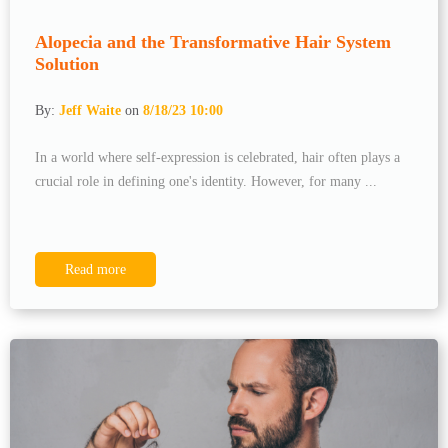
Alopecia and the Transformative Hair System
Solution
By:
Jeff Waite
on
8/18/23 10:00
In a world where self-expression is celebrated, hair often plays a
crucial role in defining one's identity. However, for many ...
Read more