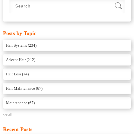
Posts by Topic
Hair Systems
(234)
Advent Hair
(212)
Hair Loss
(74)
Hair Maintenance
(67)
Maintenance
(67)
see all
Recent Posts