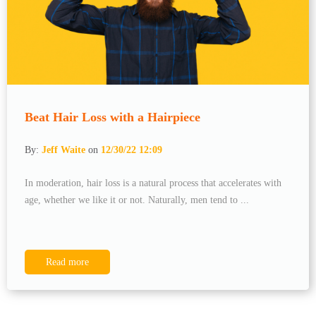
Beat Hair Loss with a Hairpiece
By:
Jeff Waite
on
12/30/22 12:09
In moderation, hair loss is a natural process that accelerates with
age, whether we like it or not. Naturally, men tend to ...
Read more