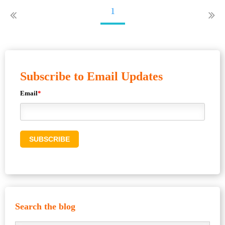
1
Subscribe to Email Updates
Email
*
Search the blog