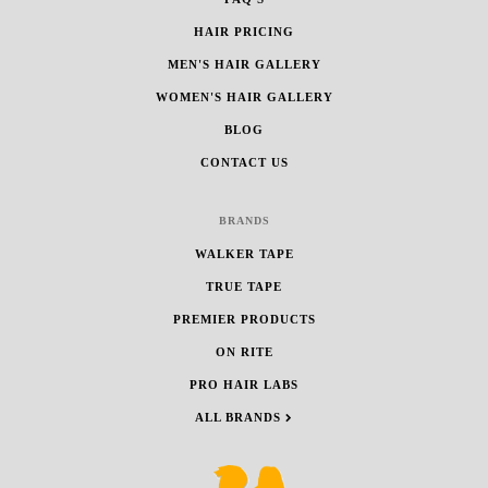
HAIR PRICING
MEN'S HAIR GALLERY
WOMEN'S HAIR GALLERY
BLOG
CONTACT US
BRANDS
WALKER TAPE
TRUE TAPE
PREMIER PRODUCTS
ON RITE
PRO HAIR LABS
ALL BRANDS