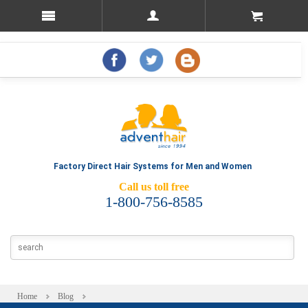
Factory Direct Hair Systems for Men and Women
Call us toll free
1-800-756-8585
Home
Blog