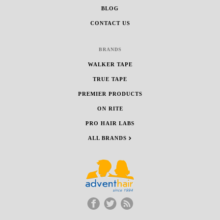
BLOG
CONTACT US
BRANDS
WALKER TAPE
TRUE TAPE
PREMIER PRODUCTS
ON RITE
PRO HAIR LABS
ALL BRANDS