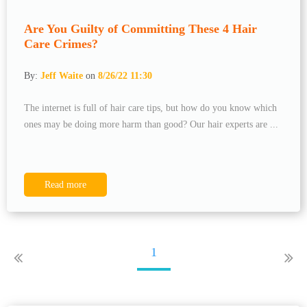
Are You Guilty of Committing These 4 Hair
Care Crimes?
By:
Jeff Waite
on
8/26/22 11:30
The internet is full of hair care tips, but how do you know which
ones may be doing more harm than good? Our hair experts are ...
Read more
1