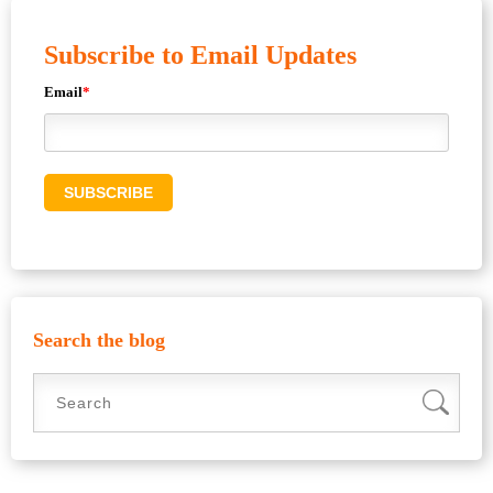
Subscribe to Email Updates
Email
*
Search the blog