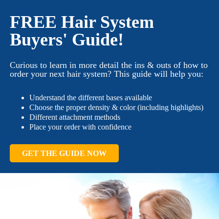
FREE Hair System
Buyers' Guide!
Curious to learn in more detail the ins & outs of how to
order your next hair system? This guide will help you:
Understand the different bases available
Choose the proper density & color (including highlights)
Different attachment methods
Place your order with confidence
GET THE GUIDE NOW