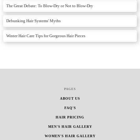
The Great Debate: To Blow-Dry or Not to Blow-Dry
Debunking Hair Systems' Myths
Winter Hair Care Tips for Gorgeous Hair Pieces
PAGES
ABOUT US
FAQ'S
HAIR PRICING
MEN'S HAIR GALLERY
WOMEN'S HAIR GALLERY