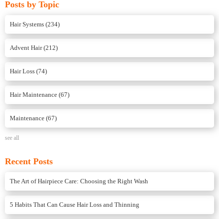
Posts by Topic
Hair Systems
(234)
Advent Hair
(212)
Hair Loss
(74)
Hair Maintenance
(67)
Maintenance
(67)
see all
Recent Posts
The Art of Hairpiece Care: Choosing the Right Wash
5 Habits That Can Cause Hair Loss and Thinning