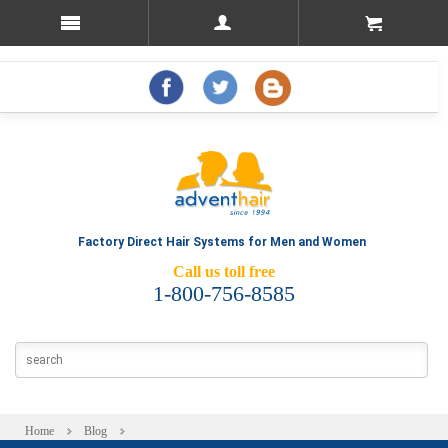
Factory Direct Hair Systems for Men and Women
Call us toll free
1-800-756-8585
Home
Blog