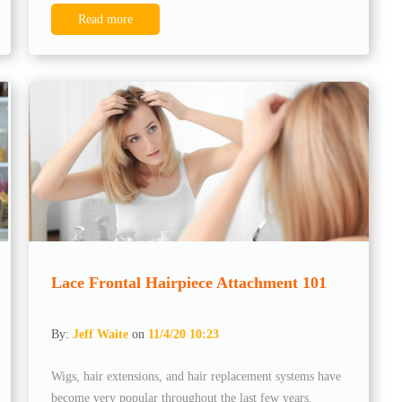
Read more
Lace Frontal Hairpiece Attachment 101
By:
Jeff Waite
on
11/4/20 10:23
Wigs, hair extensions, and hair replacement systems have
become very popular throughout the last few years.