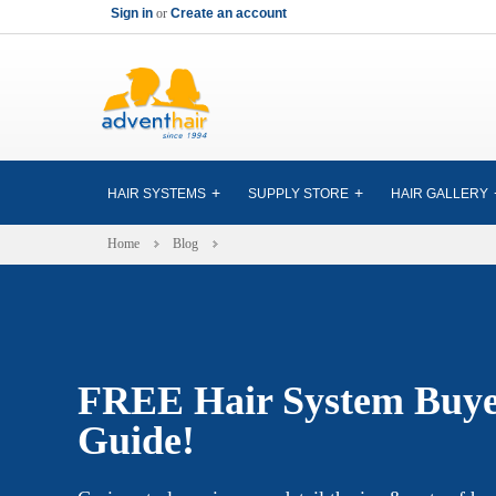
Sign in
or
Create an account
HAIR SYSTEMS
SUPPLY STORE
HAIR GALLERY
Home
Blog
FREE Hair System Buye
Guide!