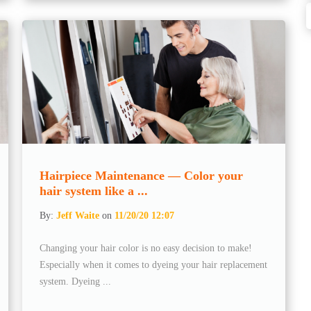
Hairpiece Maintenance — Color your
hair system like a ...
By:
Jeff Waite
on
11/20/20 12:07
Changing your hair color is no easy decision to make!
Especially when it comes to dyeing your hair replacement
system. Dyeing ...