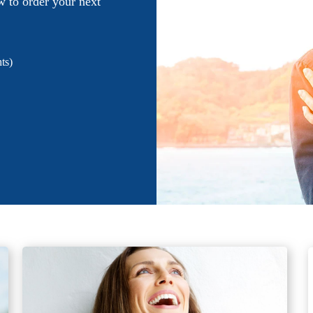
w to order your next
ts)