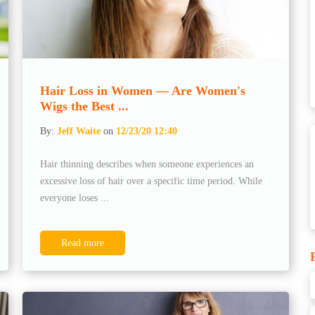
Hair Loss in Women — Are Women's
Wigs the Best ...
By:
Jeff Waite
on
12/23/20 12:40
Hair thinning describes when someone experiences an
excessive loss of hair over a specific time period. While
everyone loses ...
Read more