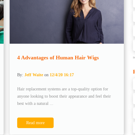
4 Advantages of Human Hair Wigs
s
By:
Jeff Waite
on
12/4/20 16:17
Hair replacement systems are a top-quality option for
anyone looking to boost their appearance and feel their
best with a natural ...
Read more