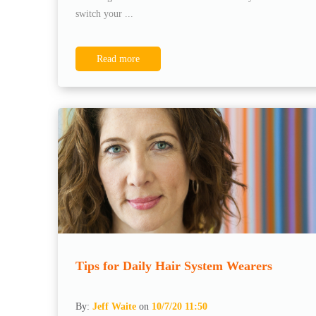
switch your ...
Read more
Tips for Daily Hair System Wearers
By:
Jeff Waite
on
10/7/20 11:50