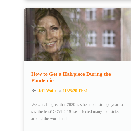
How to Get a Hairpiece During the
Pandemic
By:
Jeff Waite
on
11/25/20 11:31
We can all agree that 2020 has been one strange year to
say the least!COVID-19 has affected many industries
around the world and ...