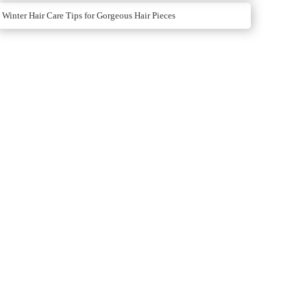
Winter Hair Care Tips for Gorgeous Hair Pieces