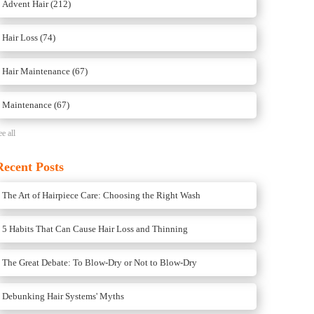
Advent Hair
(212)
Hair Loss
(74)
Hair Maintenance
(67)
Maintenance
(67)
ee all
Recent Posts
The Art of Hairpiece Care: Choosing the Right Wash
5 Habits That Can Cause Hair Loss and Thinning
The Great Debate: To Blow-Dry or Not to Blow-Dry
Debunking Hair Systems' Myths