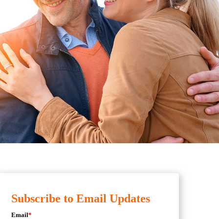
Subscribe to Email Updates
Email
*