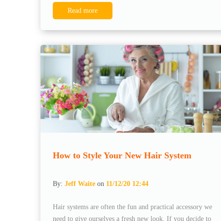
Read more
How to Style Your New Hair System
By:
Jeff Waite
on
11/12/20 12:44
Hair systems are often the fun and practical accessory we
need to give ourselves a fresh new look. If you decide to