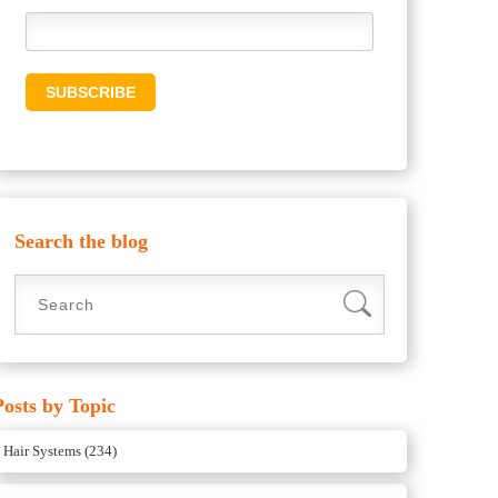
Search the blog
Posts by Topic
Hair Systems
(234)