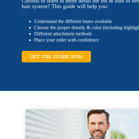
Curious to learn in more detail the ins & outs of ho
hair system? This guide will help you:
Understand the different bases available
Choose the proper density & color (including highligh
Different attachment methods
Place your order with confidence
GET THE GUIDE NOW