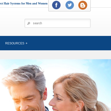
rect Hair Systems for Men and Women
RESOURCES