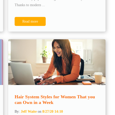
Thanks to modern ...
Read more
Hair System Styles for Women That you
can Own in a Week
By:
Jeff Waite
on
8/27/20 14:10