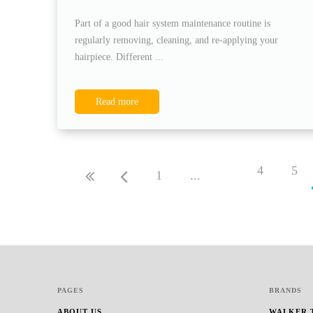
Part of a good hair system maintenance routine is
regularly removing, cleaning, and re-applying your
hairpiece. Different ...
Read more
4
5
1
...
PAGES
BRANDS
ABOUT US
WALKER 