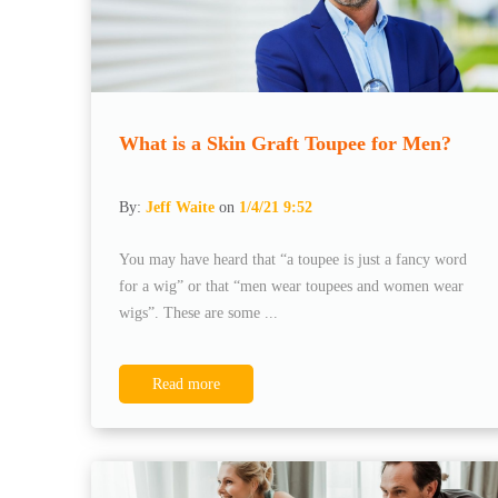
What is a Skin Graft Toupee for Men?
By:
Jeff Waite
on
1/4/21 9:52
You may have heard that “a toupee is just a fancy word
for a wig” or that “men wear toupees and women wear
wigs”. These are some ...
Read more