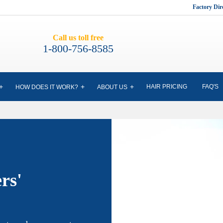
Factory Di
Call us toll free
1-800-756-8585
HAIR PRICING
FAQ'S
HOW DOES IT WORK?
ABOUT US
rs'