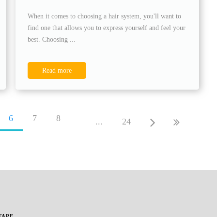
When it comes to choosing a hair system, you'll want to
find one that allows you to express yourself and feel your
best. Choosing ...
Read more
6
7
8
...
24
TAPE