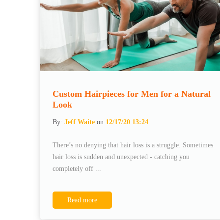
Custom Hairpieces for Men for a Natural
Look
By:
Jeff Waite
on
12/17/20 13:24
There’s no denying that hair loss is a struggle. Sometimes
hair loss is sudden and unexpected - catching you
completely off ...
Read more