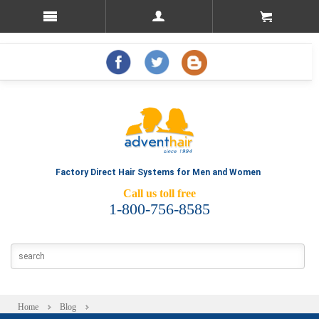
Factory Direct Hair Systems for Men and Women
Call us toll free
1-800-756-8585
Home
Blog