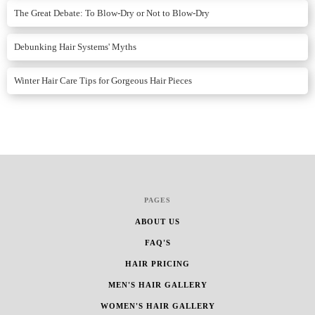
The Great Debate: To Blow-Dry or Not to Blow-Dry
Debunking Hair Systems' Myths
Winter Hair Care Tips for Gorgeous Hair Pieces
PAGES
ABOUT US
FAQ'S
HAIR PRICING
MEN'S HAIR GALLERY
WOMEN'S HAIR GALLERY