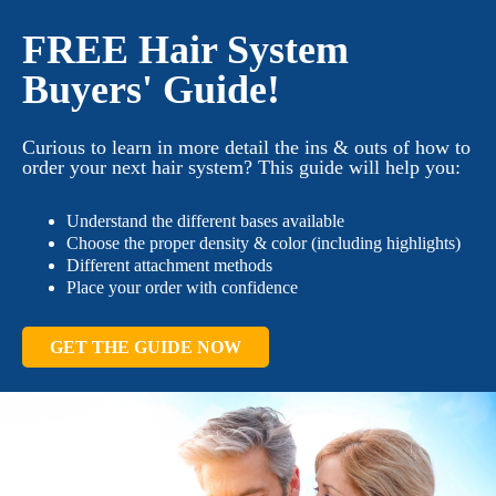
FREE Hair System
Buyers' Guide!
Curious to learn in more detail the ins & outs of how to
order your next hair system? This guide will help you:
Understand the different bases available
Choose the proper density & color (including highlights)
Different attachment methods
Place your order with confidence
GET THE GUIDE NOW