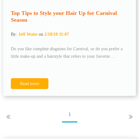
Top Tips to Style your Hair Up for Carnival
Season
By:
Jeff Waite
on
2/18/18 11:07
Do you like complete disguises for Carnival, or do you prefer a
little make-up and a hairstyle that refers to your favorite ...
Read more
1