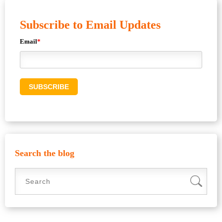
Subscribe to Email Updates
Email
*
Search the blog