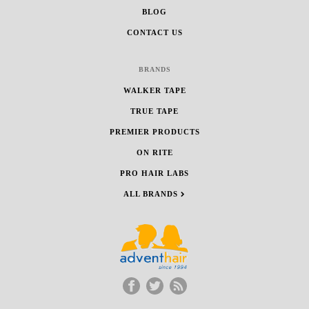
BLOG
CONTACT US
BRANDS
WALKER TAPE
TRUE TAPE
PREMIER PRODUCTS
ON RITE
PRO HAIR LABS
ALL BRANDS