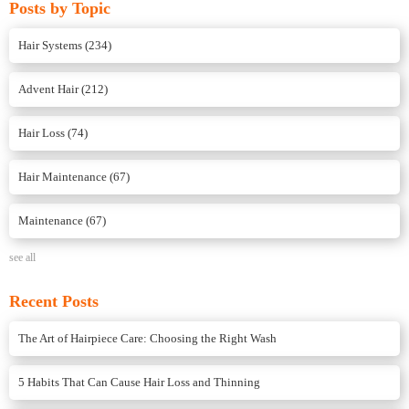
Posts by Topic
Hair Systems
(234)
Advent Hair
(212)
Hair Loss
(74)
Hair Maintenance
(67)
Maintenance
(67)
see all
Recent Posts
The Art of Hairpiece Care: Choosing the Right Wash
5 Habits That Can Cause Hair Loss and Thinning