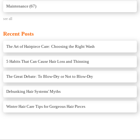
Maintenance
(67)
see all
Recent Posts
The Art of Hairpiece Care: Choosing the Right Wash
5 Habits That Can Cause Hair Loss and Thinning
The Great Debate: To Blow-Dry or Not to Blow-Dry
Debunking Hair Systems' Myths
Winter Hair Care Tips for Gorgeous Hair Pieces