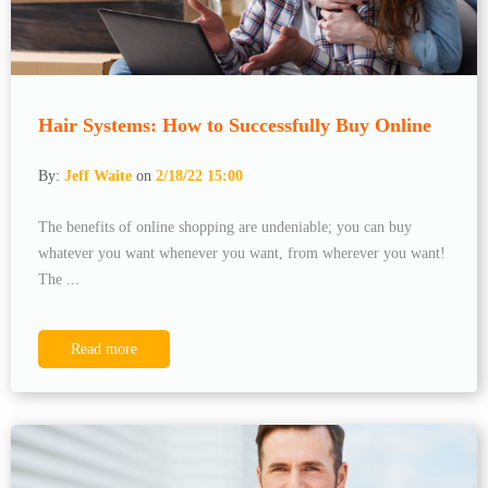
Hair Systems: How to Successfully Buy Online
By:
Jeff Waite
on
2/18/22 15:00
The benefits of online shopping are undeniable; you can buy
whatever you want whenever you want, from wherever you want!
The ...
Read more