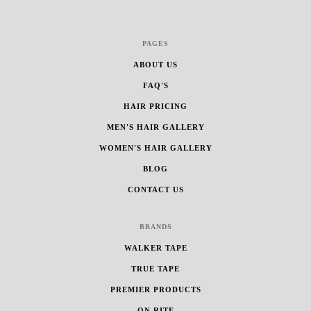
PAGES
ABOUT US
FAQ'S
HAIR PRICING
MEN'S HAIR GALLERY
WOMEN'S HAIR GALLERY
BLOG
CONTACT US
BRANDS
WALKER TAPE
TRUE TAPE
PREMIER PRODUCTS
ON RITE