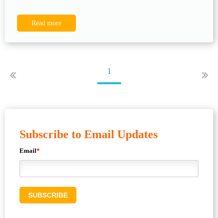
Read more
1
Subscribe to Email Updates
Email
*