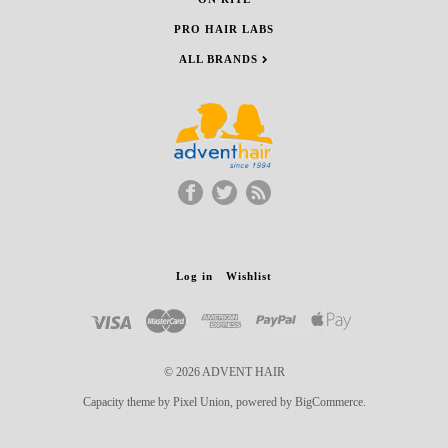
PRO HAIR LABS
ALL BRANDS
Log in
Wishlist
© 2026 ADVENT HAIR
Capacity theme by Pixel Union, powered by BigCommerce.