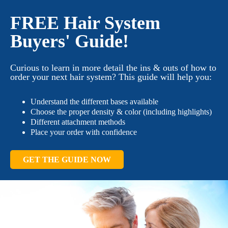
FREE Hair System
Buyers' Guide!
Curious to learn in more detail the ins & outs of how to
order your next hair system? This guide will help you:
Understand the different bases available
Choose the proper density & color (including highlights)
Different attachment methods
Place your order with confidence
GET THE GUIDE NOW