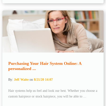
Purchasing Your Hair System Online: A
personalized ...
By:
Jeff Waite
on
8/21/20 14:07
Hair systems help us feel and look our best. Whether you choose a
custom hairpiece or stock hairpiece, you will be able to ...