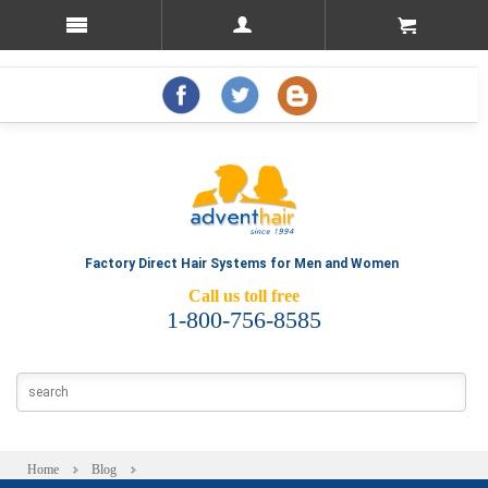
Factory Direct Hair Systems for Men and Women
Call us toll free
1-800-756-8585
Home
Blog