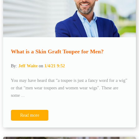
What is a Skin Graft Toupee for Men?
By:
Jeff Waite
on
1/4/21 9:52
You may have heard that “a toupee is just a fancy word for a wig”
or that “men wear toupees and women wear wigs”. These are
some ...
Read more