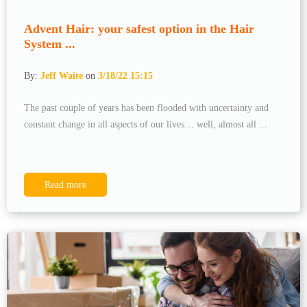
Advent Hair: your safest option in the Hair
System ...
By:
Jeff Waite
on
3/18/22 15:15
The past couple of years has been flooded with uncertainty and
constant change in all aspects of our lives… well, almost all ...
Read more