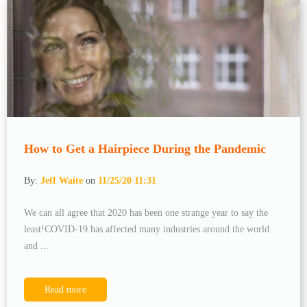
How to Get a Hairpiece During the Pandemic
By:
Jeff Waite
on
11/25/20 11:31
We can all agree that 2020 has been one strange year to say the
least!COVID-19 has affected many industries around the world
and ...
Read more