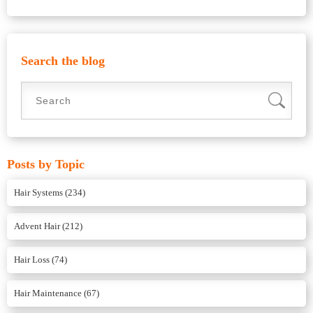
Search the blog
Posts by Topic
Hair Systems
(234)
Advent Hair
(212)
Hair Loss
(74)
Hair Maintenance
(67)