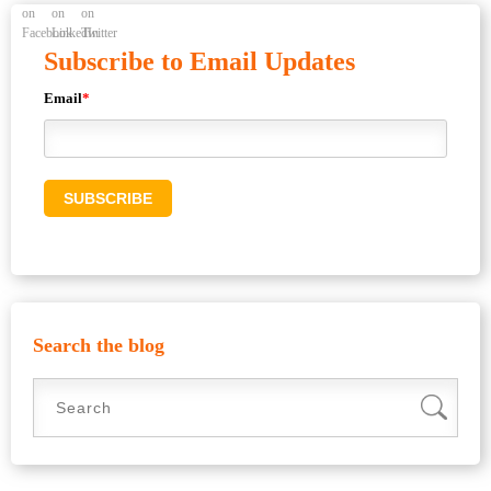
Subscribe to Email Updates
Email
*
Search the blog