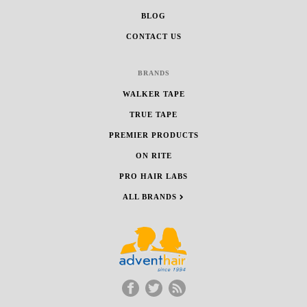
BLOG
CONTACT US
BRANDS
WALKER TAPE
TRUE TAPE
PREMIER PRODUCTS
ON RITE
PRO HAIR LABS
ALL BRANDS