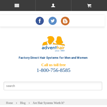
Factory Direct Hair Systems for Men and Women
Call us toll free
1-800-756-8585
Home
Blog
Are Hair Systems Worth It?