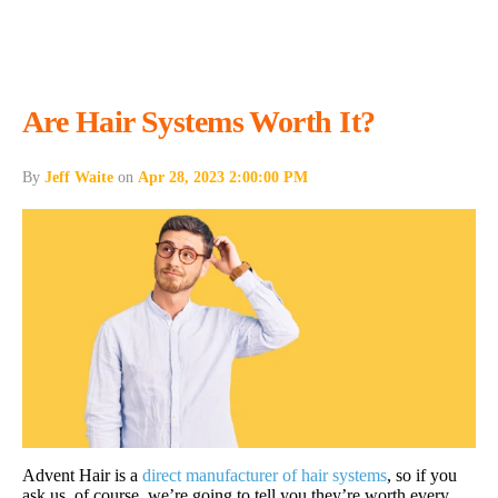
Are Hair Systems Worth It?
By
Jeff Waite
on
Apr 28, 2023 2:00:00 PM
Advent Hair is a
direct manufacturer of hair systems
, so if you
ask us, of course, we’re going to tell you they’re worth every