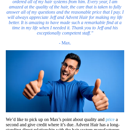
ordered all of my
hair systems
from him. Every year, I am
amazed at the quality of the hair, the care that is taken to fully
answer all of my questions and the reasonable price that I pay. I
will always appreciate Jeff and Advent Hair for making my life
better. It is amazing to have made such a remarkable find at a
time in my life when I needed it. Thank you to Jeff and his
exceptionally competent staff.”
- Max.
We’d like to pick up on Max’s point about quality and
price
a
second and give credit where it’s due. Advent Hair has a long-
standing direct relationship with the hair system manufacturers,