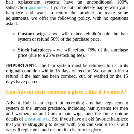
hair replacement systems have an unconditional 100%
satisfaction
guarantee
.
If you’re not completely happy with your
hairpiece and want to return the product or make some
adjustments, we offer the following policy, with no questions
asked:
Custom wigs
- we will either rebuild/repair the hair
system or refund 50% of the purchase price.
Stock
hairpieces
- we will refund 75% of the purchase
price (due to a 25% restocking fee).
IMPORTANT:
The hair system must be returned to us in its
original condition within 15 days of receipt. We cannot offer a
refund if the hair has been combed, cut, or washed or the 15
days have passed.
Can Advent Hair recreate a piece I like if I wanted?
Advent Hair is an expert at recreating any hair replacement
system to the utmost precision, including hair systems for men
and women, natural human hair wigs, and the finite unique
details of a
custom wig
. So, if you have an old favorite hairpiece
that you’re struggling to depart with, you can send it to us, and
we will replicate it and restore it to its former glory.