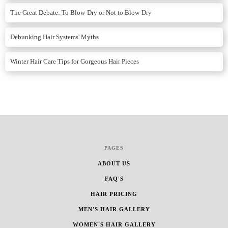
The Great Debate: To Blow-Dry or Not to Blow-Dry
Debunking Hair Systems' Myths
Winter Hair Care Tips for Gorgeous Hair Pieces
PAGES
ABOUT US
FAQ'S
HAIR PRICING
MEN'S HAIR GALLERY
WOMEN'S HAIR GALLERY