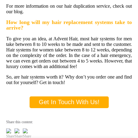
For more information on our hair duplication service, check out
our blog.
How long will my
hair replacement systems
take to
arrive?
To give you an idea, at Advent Hair, most hair systems for men
take between 8 to 10 weeks to be made and sent to the customer.
Hair systems for women take between 8 to 12 weeks, depending
on the complexity of the order. In the case of a hair emergency,
we can even get orders out between 4 to 5 weeks. However, that
luxury comes with an additional fee!
So, are hair systems worth it? Why don’t you order one and find
out for yourself? Get in touch!
Get In Touch With Us!
Share this content: