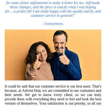
for some minor adjustments to make it better for me. Jeff made
those changes, and the piece is exactly what I was hoping
for….a perfect fit! I am really happy with the quality and fit,
and
customer service in general!”
- Anonymous.
It could be said that our customer serv
ice is our best asset. That’s
because, at Advent Hair, we are committed to our customers and
their needs. We get to know every client, so we can truly
provide them with everything they need to feel and look the best
version of themselves. Your satisfaction is our priority, so all our