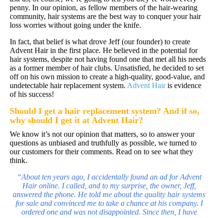
penny. In our opinion, as fellow members of the hair-wearing
community, hair systems are the best way to conquer your hair
loss worries without going under the knife.
In fact, that belief is what drove Jeff (our founder) to create
Advent Hair in the first place. He believed in the potential for
hair systems, despite not having found one that met all his needs
as a former member of hair clubs. Unsatisfied, he decided to set
off on his own mission to create a high-quality, good-value, and
undetectable hair replacement system.
Advent Hair
is evidence
of his success!
Should I get a
hair replacement system
? And if so,
why should I get it at Advent Hair?
We know it’s not our opinion that matters, so to answer your
questions as unbiased and truthfully as possible, we turned to
our customers for their comments. Read on to see what they
think.
“About ten years ago, I accidentally found an ad for Advent
Hair online. I called, and to my surprise, the owner, Jeff,
answered the phone. He told me about the quality
hair systems
for sale and convinced me to take a chance at his company. I
ordered one and was not disappointed. Since then, I have