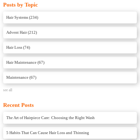
Posts by Topic
Hair Systems
(234)
Advent Hair
(212)
Hair Loss
(74)
Hair Maintenance
(67)
Maintenance
(67)
see all
Recent Posts
The Art of Hairpiece Care: Choosing the Right Wash
5 Habits That Can Cause Hair Loss and Thinning