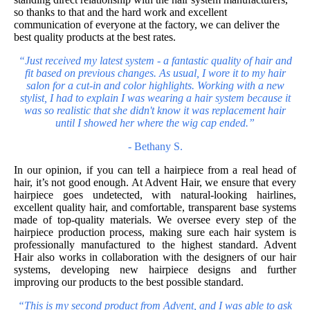
so thanks to that and the hard work and excellent
communication of everyone at the factory, we can deliver the
best quality products at the best rates.
“Just received my latest system - a fantastic quality of hair and
fit based on previous changes. As usual, I wore it to my hair
salon for a cut-in and color highlights. Working with a new
stylist, I had to explain I was wearing a
hair system
because it
was so realistic that she didn't know it was replacement hair
until I showed her where the wig cap ended.”
-
Bethany S.
In our opinion, if you can tell a hairpiece from a real head of
hair, it’s not good enough. At Advent Hair, we ensure that every
hairpiece goes undetected, with natural-looking hairlines,
excellent quality hair, and comfortable, transparent base systems
made of top-quality materials. We oversee every step of the
hairpiece production process, making sure each hair system is
professionally manufactured to the highest standard. Advent
Hair also works in collaboration with the designers of our hair
systems, developing new hairpiece designs and further
improving our products to the best possible standard.
“This is my second product from Advent, and I was able to ask