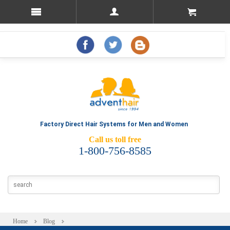
Factory Direct Hair Systems for Men and Women
Call us toll free
1-800-756-8585
Home
Blog