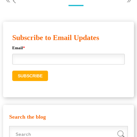
Subscribe to Email Updates
Email
*
Search the blog