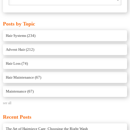
Posts by Topic
Hair Systems
(234)
Advent Hair
(212)
Hair Loss
(74)
Hair Maintenance
(67)
Maintenance
(67)
see all
Recent Posts
The Art of Hairpiece Care: Choosing the Right Wash