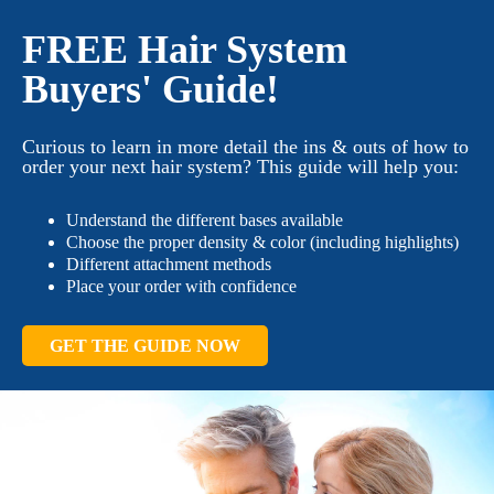
FREE Hair System
Buyers' Guide!
Curious to learn in more detail the ins & outs of how to
order your next hair system? This guide will help you:
Understand the different bases available
Choose the proper density & color (including highlights)
Different attachment methods
Place your order with confidence
GET THE GUIDE NOW