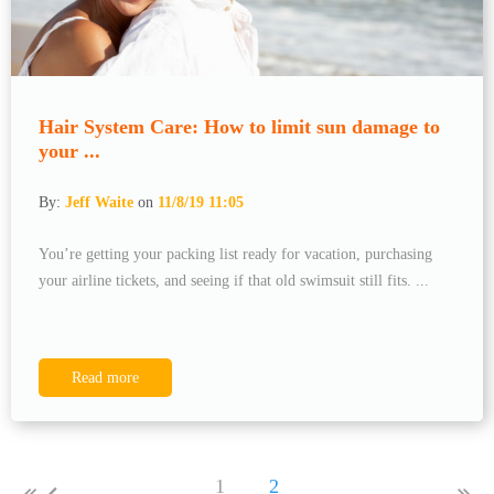
Hair System Care: How to limit sun damage to
your ...
By:
Jeff Waite
on
11/8/19 11:05
You’re getting your packing list ready for vacation, purchasing
your airline tickets, and seeing if that old swimsuit still fits. ...
Read more
1
2