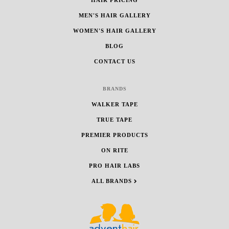
MEN'S HAIR GALLERY
WOMEN'S HAIR GALLERY
BLOG
CONTACT US
BRANDS
WALKER TAPE
TRUE TAPE
PREMIER PRODUCTS
ON RITE
PRO HAIR LABS
ALL BRANDS