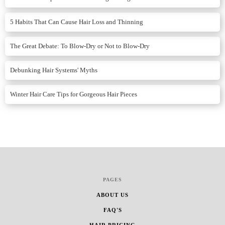
5 Habits That Can Cause Hair Loss and Thinning
The Great Debate: To Blow-Dry or Not to Blow-Dry
Debunking Hair Systems' Myths
Winter Hair Care Tips for Gorgeous Hair Pieces
PAGES
ABOUT US
FAQ'S
HAIR PRICING