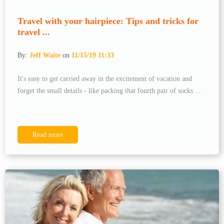
Travel with your hairpiece: Tips and tricks for
travel ...
By:
Jeff Waite
on
11/15/19 11:33
It's easy to get carried away in the excitement of vacation and
forget the small details - like packing that fourth pair of socks ...
Read more