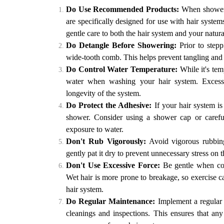
Do Use Recommended Products:
When showerin
are specifically designed for use with hair syste
gentle care to both the hair system and your natural
Do Detangle Before Showering:
Prior to stepp
wide-tooth comb. This helps prevent tangling an
Do Control Water Temperature:
While it's tem
water when washing your hair system. Excessiv
longevity of the system.
Do Protect the Adhesive:
If your hair system is
shower. Consider using a shower cap or careful
exposure to water.
Don't Rub Vigorously:
Avoid vigorous rubbing
gently pat it dry to prevent unnecessary stress on t
Don't Use Excessive Force:
Be gentle when com
Wet hair is more prone to breakage, so exercise ca
hair system.
Do Regular Maintenance:
Implement a regular 
cleanings and inspections. This ensures that any