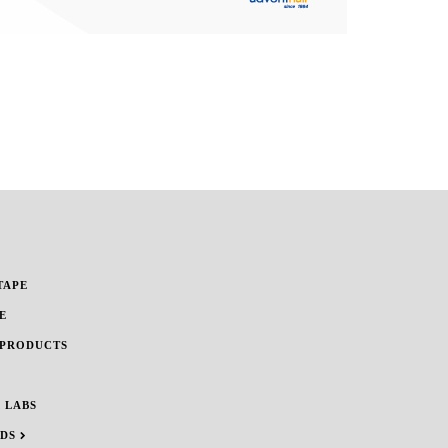
TAPE
E
 PRODUCTS
 LABS
NDS