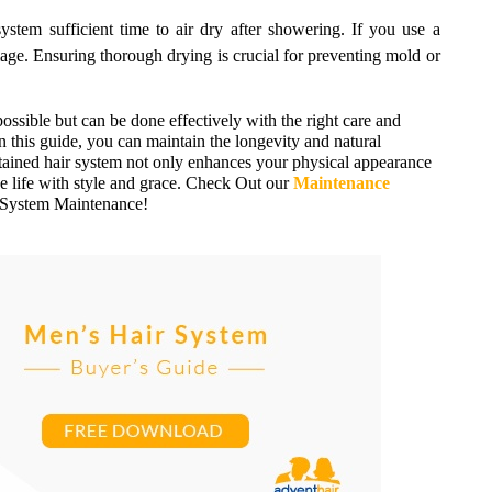
stem sufficient time to air dry after showering. If you use a
mage. Ensuring thorough drying is crucial for preventing mold or
ossible but can be done effectively with the right care and
n this guide, you can maintain the longevity and natural
ained hair system not only enhances your physical appearance
e life with style and grace. Check Out our
Maintenance
r System Maintenance!