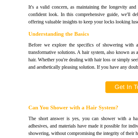
It's a valid concern, as maintaining the longevity and
confident look. In this comprehensive guide, we'll de
offering valuable insights to keep your locks looking lus
Understanding the Basics
Before we explore the specifics of showering with a h
transformative solutions. A hair system, also known as a
hair. Whether you're dealing with hair loss or simply seek
and aesthetically pleasing solution. If you have any doubt
Get In T
Can You Shower with a Hair System?
The short answer is yes, you can shower with a ha
adhesives, and materials have made it possible for indi
showering, without compromising the integrity of their h