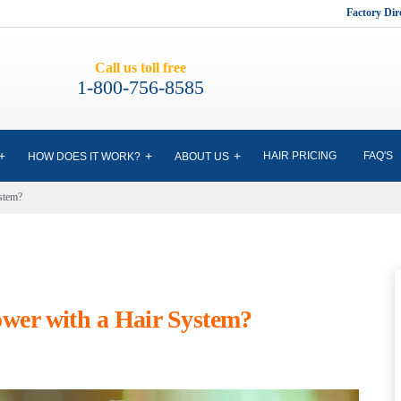
Factory Di
Call us toll free
1-800-756-8585
HAIR PRICING
FAQ'S
HOW DOES IT WORK?
ABOUT US
stem?
wer with a Hair System?