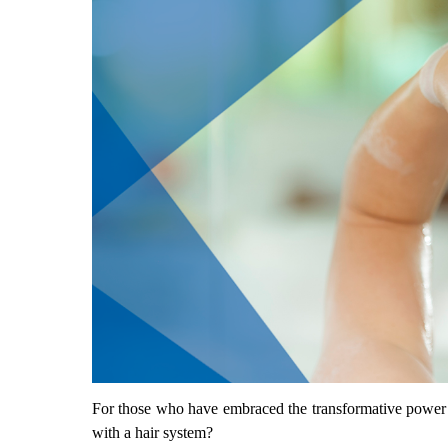
For those who have embraced the transformative power 
with a hair system?