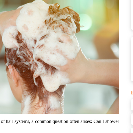
of hair systems, a common question often arises: Can I shower