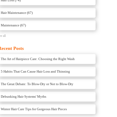
Hair Loss
(74)
Hair Maintenance
(67)
Maintenance
(67)
ee all
Recent Posts
The Art of Hairpiece Care: Choosing the Right Wash
5 Habits That Can Cause Hair Loss and Thinning
The Great Debate: To Blow-Dry or Not to Blow-Dry
Debunking Hair Systems' Myths
Winter Hair Care Tips for Gorgeous Hair Pieces