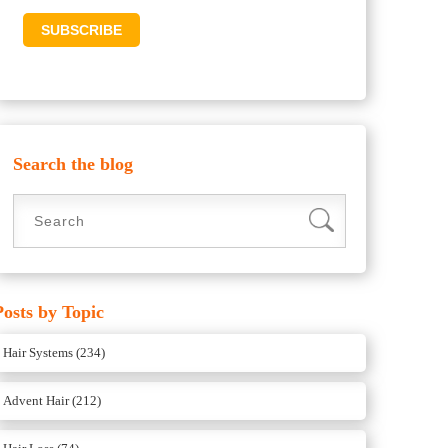
Search the blog
Posts by Topic
Hair Systems
(234)
Advent Hair
(212)