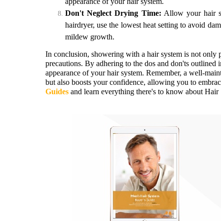
appearance of your hair system.
Don't Neglect Drying Time:
Allow your hair sy
hairdryer, use the lowest heat setting to avoid da
mildew growth.
In conclusion, showering with a hair system is not only p
precautions. By adhering to the dos and don'ts outlined i
appearance of your hair system. Remember, a well-maint
but also boosts your confidence, allowing you to embrac
Guides
and learn everything there's to know about Hai