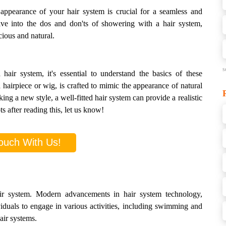
 appearance of your hair system is crucial for a seamless and
lve into the dos and don'ts of showering with a hair system,
cious and natural.
s
air system, it's essential to understand the basics of these
 hairpiece or wig, is crafted to mimic the appearance of natural
ing a new style, a well-fitted hair system can provide a realistic
s after reading this, let us know!
ouch With Us!
ir system. Modern advancements in hair system technology,
viduals to engage in various activities, including swimming and
air systems.