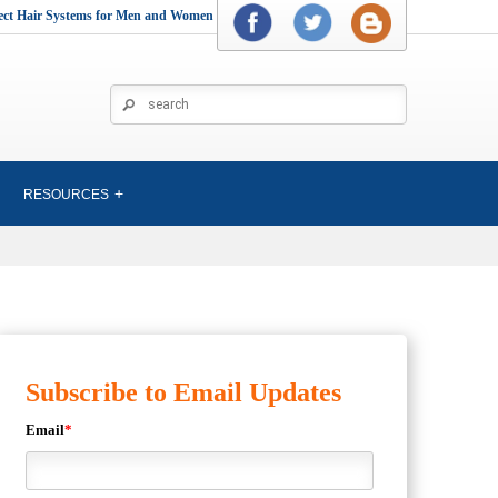
rect Hair Systems for Men and Women
RESOURCES
Subscribe to Email Updates
Email
*