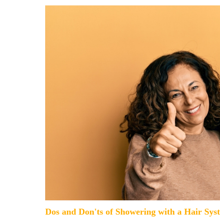
Dos and Don'ts of Showering with a Hair Sys