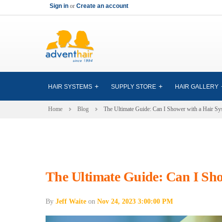
Sign in
or
Create an account
HAIR SYSTEMS
SUPPLY STORE
HAIR GALLERY
Home
Blog
The Ultimate Guide: Can I Shower with a Hair Sy
The Ultimate Guide: Can I Sho
By
Jeff Waite
on
Nov 24, 2023 3:00:00 PM