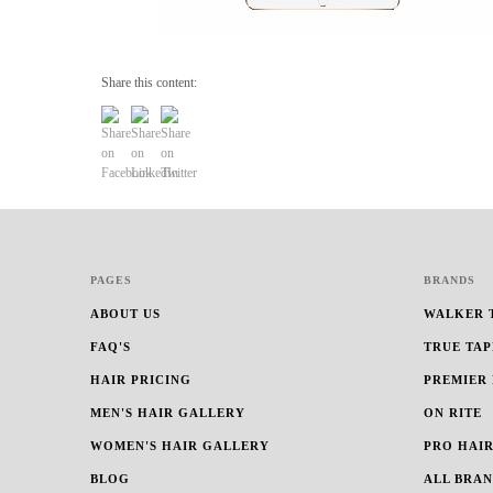
Share this content:
PAGES
BRANDS
ABOUT US
WALKER 
FAQ'S
TRUE TAP
HAIR PRICING
PREMIER
MEN'S HAIR GALLERY
ON RITE
WOMEN'S HAIR GALLERY
PRO HAIR
BLOG
ALL BRA