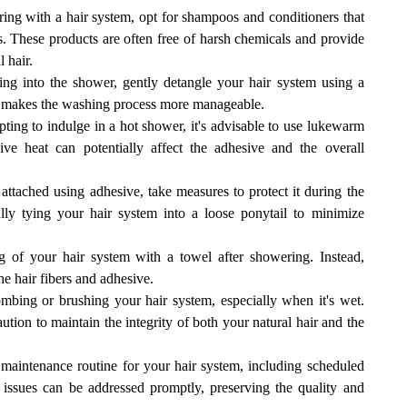
g with a hair system, opt for shampoos and conditioners that
ms. These products are often free of harsh chemicals and provide
 hair.
ing into the shower, gently detangle your hair system using a
d makes the washing process more manageable.
pting to indulge in a hot shower, it's advisable to use lukewarm
e heat can potentially affect the adhesive and the overall
 attached using adhesive, take measures to protect it during the
ly tying your hair system into a loose ponytail to minimize
 of your hair system with a towel after showering. Instead,
he hair fibers and adhesive.
bing or brushing your hair system, especially when it's wet.
ution to maintain the integrity of both your natural hair and the
maintenance routine for your hair system, including scheduled
 issues can be addressed promptly, preserving the quality and