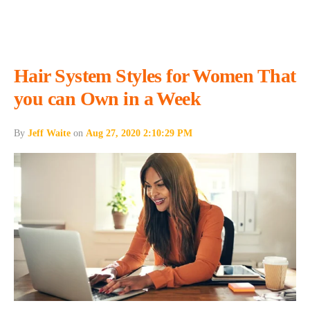
Hair System Styles for Women That
you can Own in a Week
By
Jeff Waite
on
Aug 27, 2020 2:10:29 PM