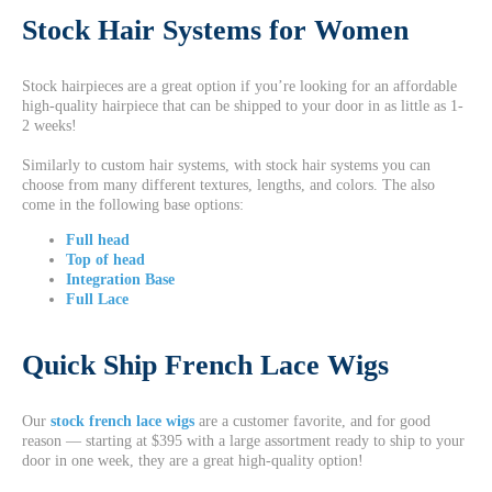
Stock Hair Systems for Women
Stock hairpieces are a great option if you’re looking for an affordable
high-quality hairpiece that can be shipped to your door in as little as 1-
2 weeks!
Similarly to custom hair systems, with stock hair systems you can
choose from many different textures, lengths, and colors. The also
come in the following base options:
Full head
Top of head
Integration Base
Full Lace
Quick Ship French Lace Wigs
Our
stock french lace wigs
are a customer favorite, and for good
reason — starting at $395 with a large assortment ready to ship to your
door in one week, they are a great high-quality option!