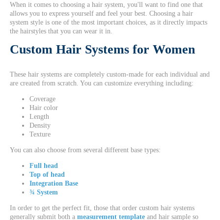
When it comes to choosing a hair system, you'll want to find one that
allows you to express yourself and feel your best. Choosing a hair
system style is one of the most important choices, as it directly impacts
the hairstyles that you can wear it in.
Custom Hair Systems for Women
These hair systems are completely custom-made for each individual and
are created from scratch. You can customize everything including:
Coverage
Hair color
Length
Density
Texture
You can also choose from several different base types:
Full head
Top of head
Integration Base
¾ System
In order to get the perfect fit, those that order custom hair systems
generally submit both a
measurement template
and hair sample so