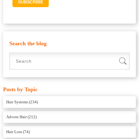
Search the blog
Posts by Topic
Hair Systems
(234)
Advent Hair
(212)
Hair Loss
(74)