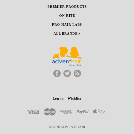
PREMIER PRODUCTS
ON RITE
PRO HAIR LABS
ALL BRANDS
Log in
Wishlist
© 2026 ADVENT HAIR