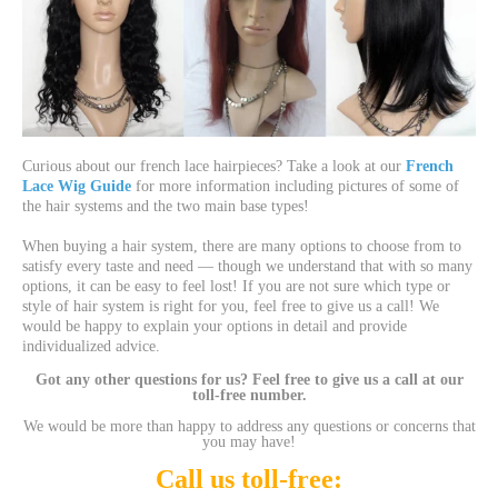
Curious about our french lace hairpieces? Take a look at our
French
Lace Wig Guide
for more information including pictures of some of
the hair systems and the two main base types!
When buying a hair system, there are many options to choose from to
satisfy every taste and need — though we understand that with so many
options, it can be easy to feel lost! If you are not sure which type or
style of hair system is right for you, feel free to give us a call! We
would be happy to explain your options in detail and provide
individualized advice.
Got any other questions for us? Feel free to give us a call at our
toll-free number.
We would be more than happy to address any questions or concerns that
you may have!
Call us toll-free: