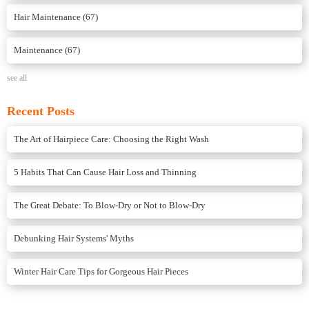
Hair Maintenance
(67)
Maintenance
(67)
see all
Recent Posts
The Art of Hairpiece Care: Choosing the Right Wash
5 Habits That Can Cause Hair Loss and Thinning
The Great Debate: To Blow-Dry or Not to Blow-Dry
Debunking Hair Systems' Myths
Winter Hair Care Tips for Gorgeous Hair Pieces