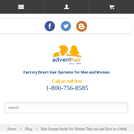
Factory Direct Hair Systems for Men and Women
Call us toll free
1-800-756-8585
Home
Blog
Hair System Styles for Women That you can Own in a Week