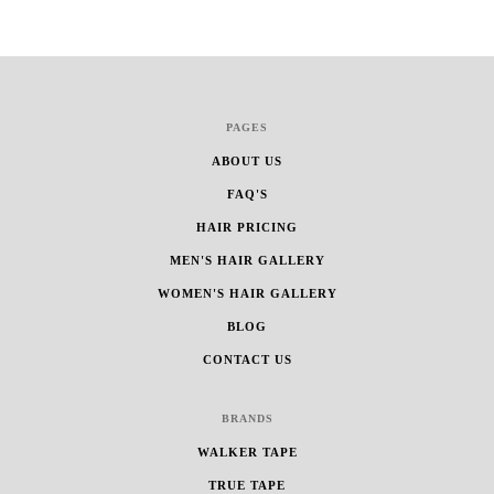
PAGES
ABOUT US
FAQ'S
HAIR PRICING
MEN'S HAIR GALLERY
WOMEN'S HAIR GALLERY
BLOG
CONTACT US
BRANDS
WALKER TAPE
TRUE TAPE