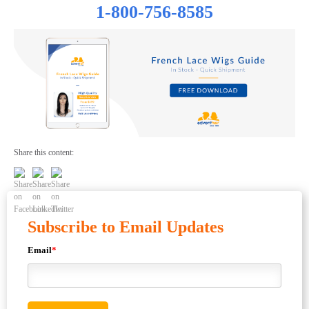
1-800-756-8585
Share this content:
Subscribe to Email Updates
Email
*