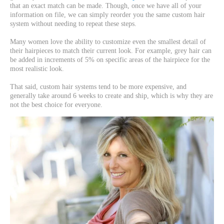
that an exact match can be made. Though, once we have all of your
information on file, we can simply reorder you the same custom hair
system without needing to repeat these steps.
Many women love the ability to customize even the smallest detail of
their hairpieces to match their current look. For example, grey hair can
be added in increments of 5% on specific areas of the hairpiece for the
most realistic look.
That said, custom hair systems tend to be more expensive, and
generally take around 6 weeks to create and ship, which is why they are
not the best choice for everyone.