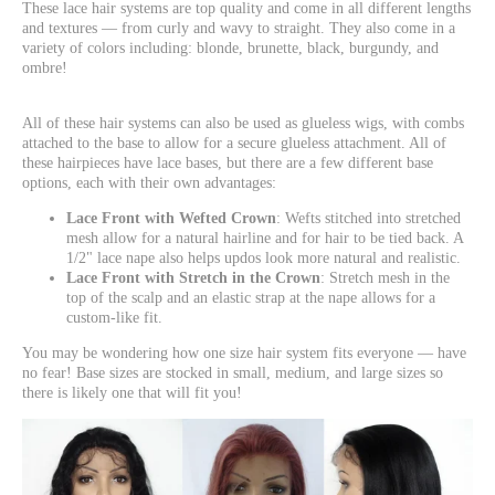
These lace hair systems are top quality and come in all different lengths
and textures — from curly and wavy to straight. They also come in a
variety of colors including: blonde, brunette, black, burgundy, and
ombre!
All of these hair systems can also be used as glueless wigs, with combs
attached to the base to allow for a secure glueless attachment. All of
these hairpieces have lace bases, but there are a few different base
options, each with their own advantages:
Lace Front with Wefted Crown
: Wefts stitched into stretched
mesh allow for a natural hairline and for hair to be tied back. A
1/2" lace nape also helps updos look more natural and realistic.
Lace Front with Stretch in the Crown
: Stretch mesh in the
top of the scalp and an elastic strap at the nape allows for a
custom-like fit.
You may be wondering how one size hair system fits everyone — have
no fear! Base sizes are stocked in small, medium, and large sizes so
there is likely one that will fit you!