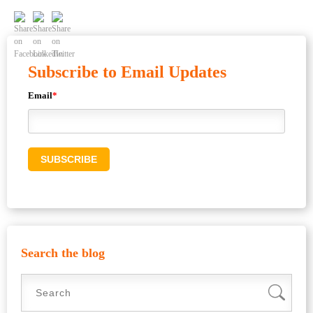
Subscribe to Email Updates
Email
*
Search the blog