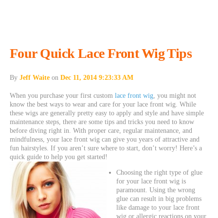
Four Quick Lace Front Wig Tips
By
Jeff Waite
on
Dec 11, 2014 9:23:33 AM
When you purchase your first custom
lace front wig
, you might not
know the best ways to wear and care for your lace front wig. While
these wigs are generally pretty easy to apply and style and have simple
maintenance steps, there are some tips and tricks you need to know
before diving right in. With proper care, regular maintenance, and
mindfulness, your lace front wig can give you years of attractive and
fun hairstyles. If you aren’t sure where to start, don’t worry! Here’s a
quick guide to help you get started!
Choosing the right type of glue
for your lace front wig is
paramount. Using the wrong
glue can result in big problems
like damage to your lace front
wig or allergic reactions on your