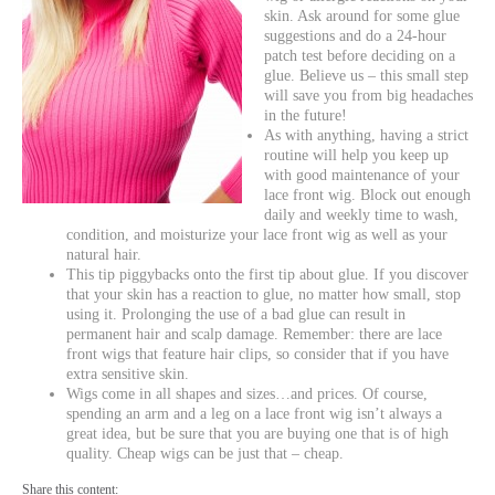
skin. Ask around for some glue
suggestions and do a 24-hour
patch test before deciding on a
glue. Believe us – this small step
will save you from big headaches
in the future!
As with anything, having a strict
routine will help you keep up
with good maintenance of your
lace front wig. Block out enough
daily and weekly time to wash,
condition, and moisturize your lace front wig as well as your
natural hair.
This tip piggybacks onto the first tip about glue. If you discover
that your skin has a reaction to glue, no matter how small, stop
using it. Prolonging the use of a bad glue can result in
permanent hair and scalp damage. Remember: there are lace
front wigs that feature hair clips, so consider that if you have
extra sensitive skin.
Wigs come in all shapes and sizes…and prices. Of course,
spending an arm and a leg on a lace front wig isn’t always a
great idea, but be sure that you are buying one that is of high
quality. Cheap wigs can be just that – cheap.
Share this content: