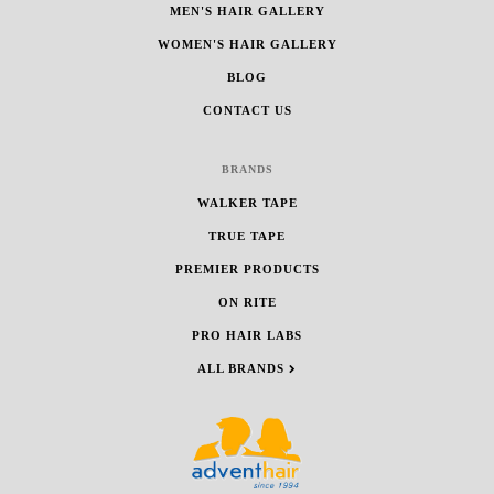
MEN'S HAIR GALLERY
WOMEN'S HAIR GALLERY
BLOG
CONTACT US
BRANDS
WALKER TAPE
TRUE TAPE
PREMIER PRODUCTS
ON RITE
PRO HAIR LABS
ALL BRANDS