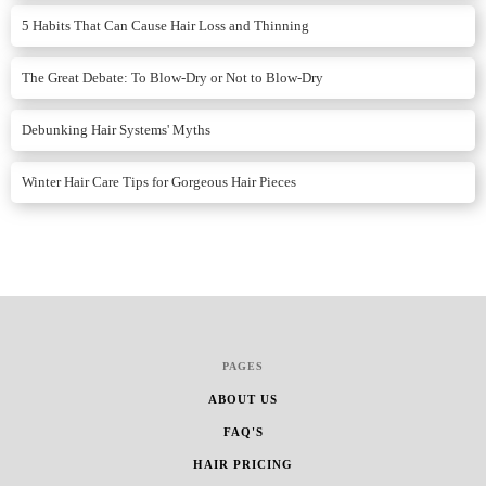
5 Habits That Can Cause Hair Loss and Thinning
The Great Debate: To Blow-Dry or Not to Blow-Dry
Debunking Hair Systems' Myths
Winter Hair Care Tips for Gorgeous Hair Pieces
PAGES
ABOUT US
FAQ'S
HAIR PRICING