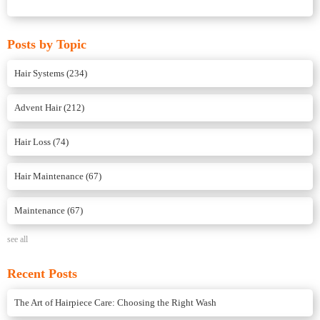
Posts by Topic
Hair Systems
(234)
Advent Hair
(212)
Hair Loss
(74)
Hair Maintenance
(67)
Maintenance
(67)
see all
Recent Posts
The Art of Hairpiece Care: Choosing the Right Wash