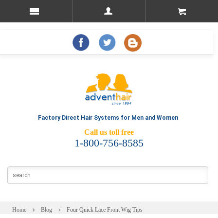
Factory Direct Hair Systems for Men and Women
Call us toll free
1-800-756-8585
Home
Blog
Four Quick Lace Front Wig Tips