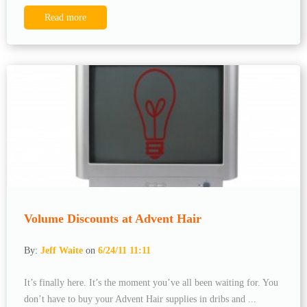
Read more
Volume Discounts at Advent Hair
By:
Jeff Waite
on
6/24/11 11:11
It’s finally here. It’s the moment you’ve all been waiting for. You
don’t have to buy your Advent Hair supplies in dribs and ...