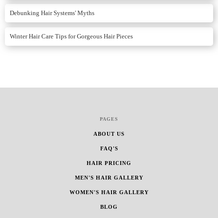
Debunking Hair Systems' Myths
Winter Hair Care Tips for Gorgeous Hair Pieces
PAGES
ABOUT US
FAQ'S
HAIR PRICING
MEN'S HAIR GALLERY
WOMEN'S HAIR GALLERY
BLOG