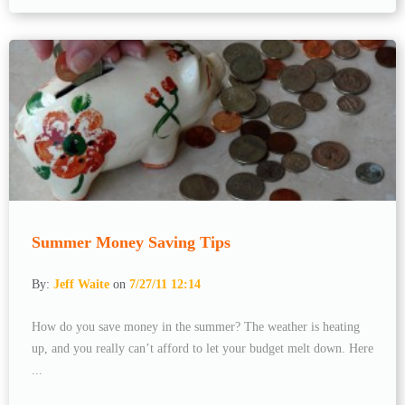
Summer Money Saving Tips
By:
Jeff Waite
on
7/27/11 12:14
How do you save money in the summer? The weather is heating
up, and you really can’t afford to let your budget melt down. Here
...