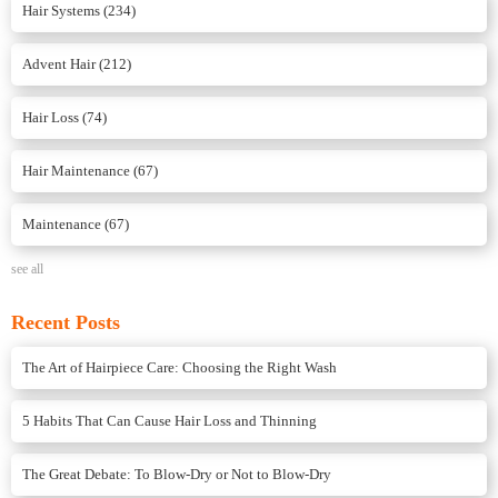
Hair Systems
(234)
Advent Hair
(212)
Hair Loss
(74)
Hair Maintenance
(67)
Maintenance
(67)
see all
Recent Posts
The Art of Hairpiece Care: Choosing the Right Wash
5 Habits That Can Cause Hair Loss and Thinning
The Great Debate: To Blow-Dry or Not to Blow-Dry