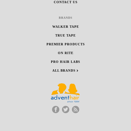
CONTACT US
BRANDS
WALKER TAPE
TRUE TAPE
PREMIER PRODUCTS
ON RITE
PRO HAIR LABS
ALL BRANDS