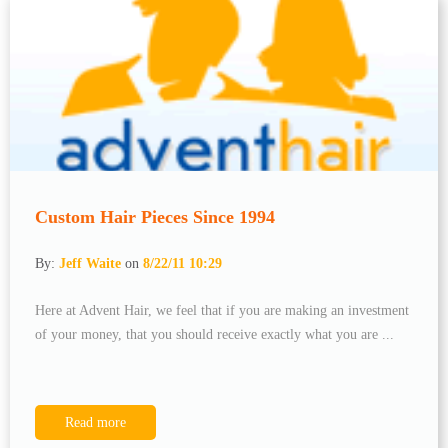
Custom Hair Pieces Since 1994
By:
Jeff Waite
on
8/22/11 10:29
Here at Advent Hair, we feel that if you are making an investment
of your money, that you should receive exactly what you are ...
Read more