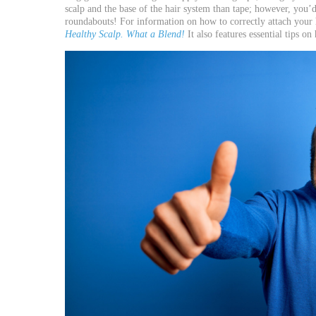
scalp and the base of the hair system than tape; however, you’d 
roundabouts! For information on how to correctly attach your 
Healthy Scalp. What a Blend!
It also features essential tips o