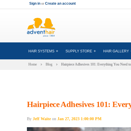
Sign in
or
Create an account
HAIR SYSTEMS
SUPPLY STORE
HAIR GALLERY
Home
Blog
Hairpiece Adhesives 101: Everything You Need 
Hairpiece Adhesives 101: Eve
By
Jeff Waite
on
Jan 27, 2023 1:00:00 PM