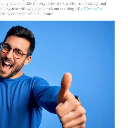
only have to tackle it every three to six weeks, so it’s swings and
hair system with wig glue, check out our blog,
Wig Glue and a
n hair system care and maintenance.