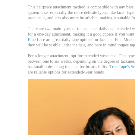
This hairpiece attachment method is compatible with any base 
system base, especially the more delicate types, like lace. Tape
produce it, and it is also more breathable, making it suitable fo
There are two main types of toupee tape: daily and extended we
for a one-day attachment, making it a good choice if you want 
Blue Lace
are great daily tape options for lace and Fine Mono b
they will be visible under the hair, and bare in mind toupee tap
For a longer attachment, opt for extended wear tape. This type
between one to six weeks, depending on the degree of tackines
has small holes along the tape for breathability.
True Tape’s S
are reliable options for extended-wear bonds.