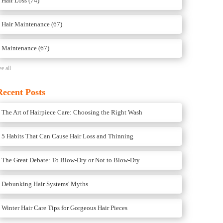
Hair Loss
(74)
Hair Maintenance
(67)
Maintenance
(67)
ee all
Recent Posts
The Art of Hairpiece Care: Choosing the Right Wash
5 Habits That Can Cause Hair Loss and Thinning
The Great Debate: To Blow-Dry or Not to Blow-Dry
Debunking Hair Systems' Myths
Winter Hair Care Tips for Gorgeous Hair Pieces