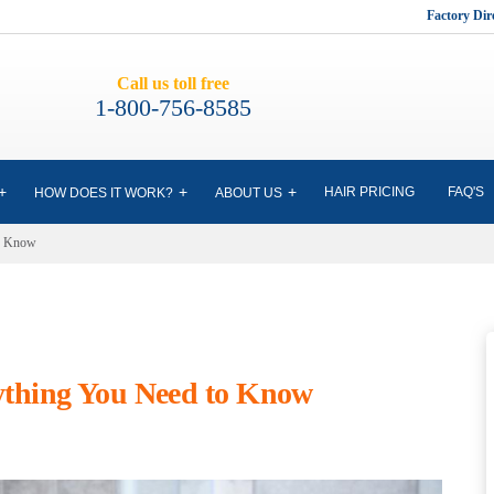
Factory Di
Call us toll free
1-800-756-8585
HAIR PRICING
FAQ'S
HOW DOES IT WORK?
ABOUT US
to Know
rything You Need to Know