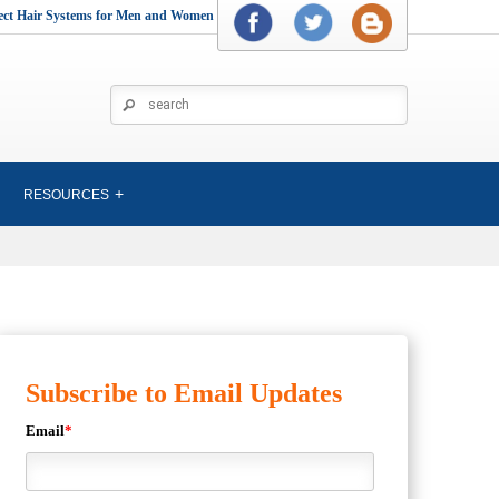
rect Hair Systems for Men and Women
RESOURCES
Subscribe to Email Updates
Email
*