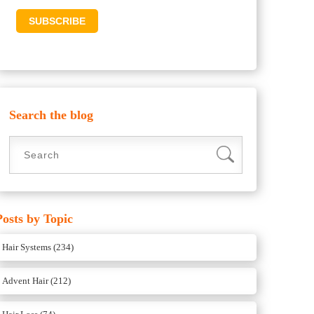
Search the blog
Posts by Topic
Hair Systems
(234)
Advent Hair
(212)