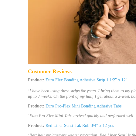
Customer Reviews
Product:
Euro Flex Bonding Adhesive Strip 1 1/2" x 12"
‘I have been using these strips for years. I bring them to my pl
up to 7 weeks. On the front of my hair, I get about a 2-week hol
Product:
Euro Pro-Flex Mini Bonding Adhesive Tabs
‘Euro Pro Flex Mini Tabs arrived quickly and performed well. 
Product:
Red Liner Sensi-Tak Roll 3/4" x 12 yds
‘Best hair replacement wearer protection. Red Liner Sensi is th