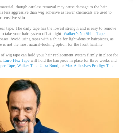
material, though careless removal may cause damage to the hair
 is less aggressive than wig adhesive as fewer chemicals are used to
r sensitive skin.
ar tape. The daily tape has the lowest strength and is easy to remove
to take your hair system off at night.
Walker’s No Shine Tape
and
ases. Avoid using tapes with a shine for light-density hairpieces, as
e is not the most natural-looking option for the front hairline.
 of wig tape can hold your hair replacement system firmly in place for
s.
Euro Flex Tape
will hold the hairpiece in place for three weeks and
uper Tape
,
Walker Tape Ultra Bond
, or
Max Adhesives Prodigy Tape