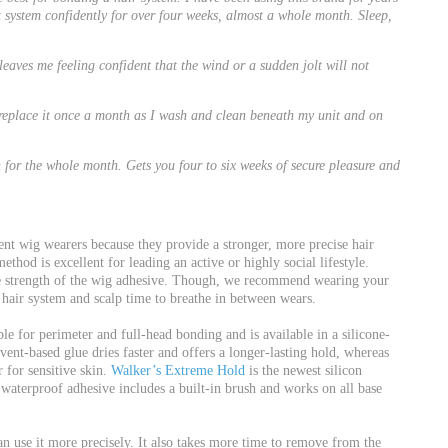
t system confidently for over four weeks, almost a whole month. Sleep,
leaves me feeling confident that the wind or a sudden jolt will not
d replace it once a month as I wash and clean beneath my unit and on
for the whole month. Gets you four to six weeks of secure pleasure and
nt wig wearers because they provide a stronger, more precise hair
thod is excellent for leading an active or highly social lifestyle.
e strength of the wig adhesive. Though, we recommend wearing your
hair system and scalp time to breathe in between wears.
ble for perimeter and full-head bonding and is available in a silicone-
ent-based glue dries faster and offers a longer-lasting hold, whereas
 for sensitive skin.
Walker’s Extreme Hold
is the newest silicon
aterproof adhesive includes a built-in brush and works on all base
n use it more precisely. It also takes more time to remove from the