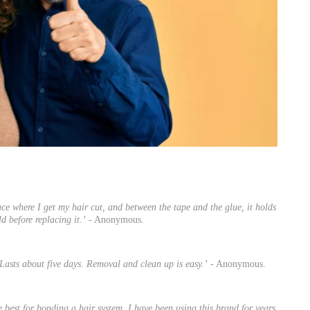
ace where I get my hair cut, and between the tape and the glue, it holds
d before replacing it.’
- Anonymous.
Lasts about five days. Removal and clean up is easy.’
- Anonymous.
e best for bonding a hair system. I have been using this brand for years