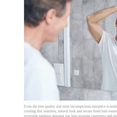
Even the best quality and most inconspicuous hairpiece is nothi
creating that seamless, natural look and secure bond hair-weare
recurring question amongst our hair-wearing customers and one