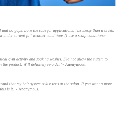
al and no gaps. Love the tube for applications; less messy than a brush.
eat under current fall weather conditions (I use a scalp conditioner
hysical gym activity and soaking washes. Did not allow the system to
 the product. Will definitely re-order.’ -
Anonymous.
brand that my hair system stylist uses at the salon. If you want a more
his is it.’
- Anonymous.