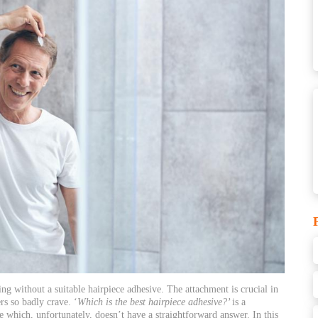
ng without a suitable hairpiece adhesive. The attachment is crucial in
rs so badly crave. ‘
Which is the best
hairpiece
adhesive?’
is a
 which, unfortunately, doesn’t have a straightforward answer. In this