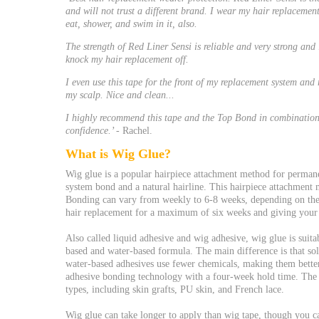
and will not trust a different brand. I wear my hair replacemen
eat, shower, and swim in it, also.
The strength of Red Liner Sensi is reliable and very strong and 
knock my hair replacement off.
I even use this tape for the front of my replacement system an
my scalp. Nice and clean...
I highly recommend this tape and the Top Bond in combination 
confidence.’
- Rachel.
What is Wig Glue?
Wig glue is a popular hairpiece attachment method for permane
system bond and a natural hairline. This hairpiece attachment me
Bonding can vary from weekly to 6-8 weeks, depending on th
hair replacement for a maximum of six weeks and giving your 
Also called liquid adhesive and wig adhesive, wig glue is suita
based and water-based formula. The main difference is that solv
water-based adhesives use fewer chemicals, making them better
adhesive bonding technology with a four-week hold time. The w
types, including skin grafts, PU skin, and French lace.
Wig glue can take longer to apply than wig tape, though you ca