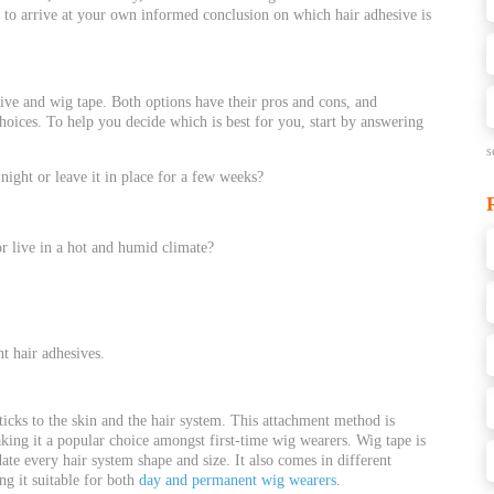
u to arrive at your own informed conclusion on which hair adhesive is
ve and wig tape. Both options have their pros and cons, and
hoices. To help you decide which is best for you, start by an
swering
s
night or leave it in place for a few weeks?
 or live in a hot and humid climate?
t hair adhesives.
sticks to the skin and the hair system. This attachment method is
king it a popular choice amongst first-time wig wearers. Wig tape is
te every hair system shape and size. It also comes in different
ng it suitable for both
day and permanent wig wearers
.