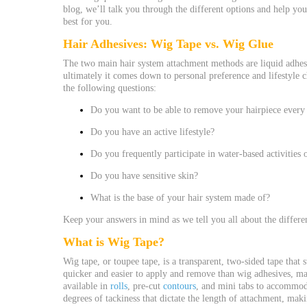
blog, we’ll talk you through the different options and help yo
best for you.
Hair Adhesives
: Wig Tape vs. Wig Glue
The two main hair system attachment methods are liquid adhesi
ultimately it comes down to personal preference and lifestyle c
the following questions:
Do you want to be able to remove your hairpiece every 
Do you have an active lifestyle?
Do you frequently participate in water-based activities
Do you have sensitive skin?
What is the base of your hair system made of?
Keep your answers in mind as we tell you all about the differen
What is Wig Tape?
Wig tape, or toupee tape, is a transparent, two-sided tape that 
quicker and easier to apply and remove than wig adhesives, ma
available in
rolls
, pre-cut
contours
, and mini tabs to accommoda
degrees of tackiness that dictate the length of attachment, maki