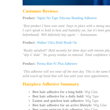
Customer Reviews
Product:
Vapon No Tape Silicone Bonding Adhesive
‘Best product I have ever used. Stays in place with a strong se
I can’t speak to hold in heat and humidity yet, but it's been gr
beforehand). Will definitely buy again.’ -
Anonymous.
Product:
Walker Ultra Hold Brush On
‘Really satisfied!! Held securely for three days with intense p
"slip n' slide." No gooey residue on removal. Total confidence in
Product:
Perma Rite #1 Plus Adhesive
‘This adhesive will not wear off the next day. This is the same 
solid touch-up bond that will last until your next appointment, t
Hairpiece
Adhesive
Summary
Best
hair adhesive
for a long hold:
Wig Glue
Best
hair adhesive
for a daily hold:
Wig Tape
Easiest and quickest
hair adhesive
:
Wig Tape
Best
hair adhesive
for an active lifestyle:
Wig Glue
Best water-resistant
hair adhesive
:
Wig Glue