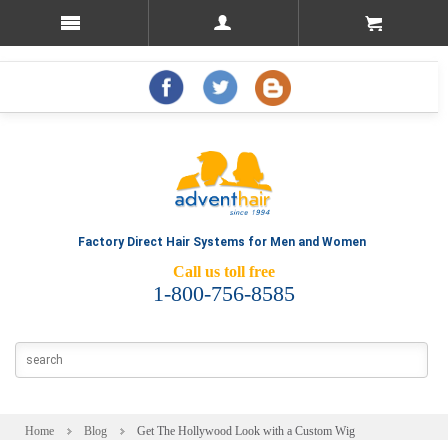
Factory Direct Hair Systems for Men and Women
Call us toll free
1-800-756-8585
Home
Blog
Get The Hollywood Look with a Custom Wig