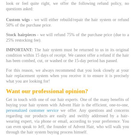
look or feel quite right, we offer the following refund policy, no
questions asked:
Custom wigs
- we will either rebuild/repair the hair system or refund
50% of the purchase price.
Stock
hairpieces
- we will refund 75% of the purchase price (due to a
25% restocking fee).
IMPORTANT:
The hair system must be returned to us in its original
condition within 15 days of receipt. We cannot offer a refund if the hair
has been combed, cut, or washed or the 15-day period has passed.
For this reason, we always recommend that you look closely at your
hair replacement system when you receive it to ensure it is precisely
what you are looking for!
Want our professional opinion?
Get in touch with one of our hair experts. One of the many benefits of
buying your hair system with Advent Hair is the efficient, one-to-one,
personalized customer service
we offer. Any questions and concerns
regarding our products are easily and swiftly addressed by a hair-
wearing expert, via phone or email, according to your preference. You
can even speak to Jeff, the founder of Advent Hair, who will walk you
through the hair system buying process himself.