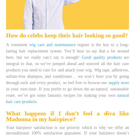
How do celebs keep their hair looking so good?
A consistent
wig care and maintenance
regime is the key to a long-
lasting hair replacement system. You’ll hear us say that a lot around
here, but we really can’t say it enough!
Good quality products
are
integral to that, so we’ve jumped ahead and sourced all the hair care
products you need to care for and attach your wig. Wig tape, adhesives,
sulfate-free shampoo, and conditioner… we won’t bore you by going
through each and every product, so feel free to browse our
supply store
in your own time. If you prefer to go down the au-naturel, sustainable
route, we’ve got some fantastic recipes for making your own
natural
hair care products
.
What happens if I don’t feel a diva like
Madonna in my hairpiece?
Your hairpiece satisfaction is our priority which is why we offer an
unconditional 100% satisfaction guarantee. If your hairpiece doesn’t