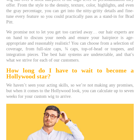
offer. From the style to the density, texture, color, highlights, and even
the gray percentage, you can get into the nitty-gritty details and fine-
tune every feature so you could practically pass as a stand-in for Brad
Pitt.
We promise not to let you get too carried away… our hair experts are
on hand to discuss your needs and ensure your hairpiece is age-
appropriate and reasonably realistic! You can choose from a selection of
coverage, from full-size caps, ¾ caps, top-of-head or toupees, and
integration pieces. The best hair systems are undetectable, and that’s
what we strive for each of our customers.
How long do I have to wait to become a
Hollywood
star?
We haven’t seen your acting skills, so we’re not making any promises,
but when it comes to the Hollywood look, you can calculate up to seven
weeks for your custom wig to arrive.