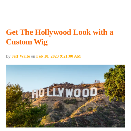
Get The Hollywood Look with a
Custom Wig
By
Jeff Waite
on
Feb 10, 2023 9:21:00 AM