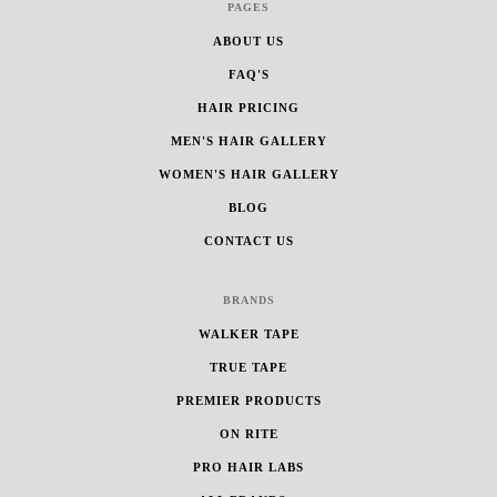
PAGES
ABOUT US
FAQ'S
HAIR PRICING
MEN'S HAIR GALLERY
WOMEN'S HAIR GALLERY
BLOG
CONTACT US
BRANDS
WALKER TAPE
TRUE TAPE
PREMIER PRODUCTS
ON RITE
PRO HAIR LABS