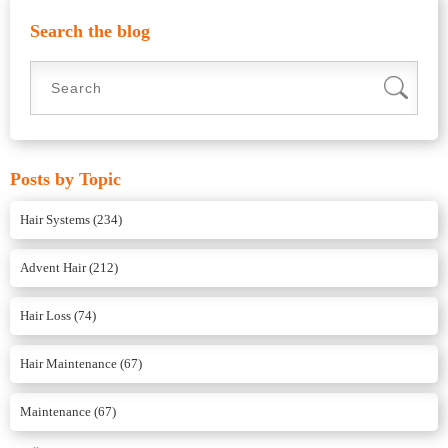
Search the blog
Posts by Topic
Hair Systems
(234)
Advent Hair
(212)
Hair Loss
(74)
Hair Maintenance
(67)
Maintenance
(67)