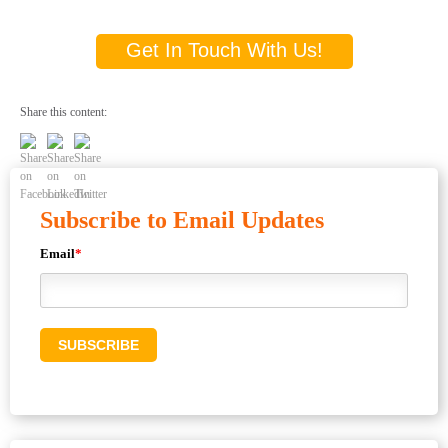
Get In Touch With Us!
Share this content:
Subscribe to Email Updates
Email
*