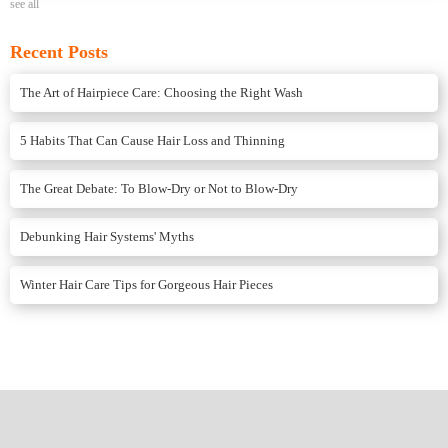
see all
Recent Posts
The Art of Hairpiece Care: Choosing the Right Wash
5 Habits That Can Cause Hair Loss and Thinning
The Great Debate: To Blow-Dry or Not to Blow-Dry
Debunking Hair Systems' Myths
Winter Hair Care Tips for Gorgeous Hair Pieces