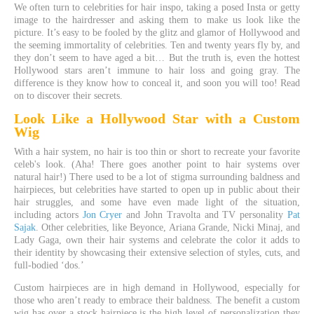
We often turn to celebrities for hair inspo, taking a posed Insta or getty
image to the hairdresser and asking them to make us look like the
picture. It’s easy to be fooled by the glitz and glamor of Hollywood and
the seeming immortality of celebrities. Ten and twenty years fly by, and
they don’t seem to have aged a bit… But the truth is, even the hottest
Hollywood stars aren’t immune to hair loss and going gray. The
difference is they know how to conceal it, and soon you will too! Read
on to discover their secrets.
Look Like a
Hollywood
Star with a
Custom
Wig
With a hair system, no hair is too thin or short to recreate your favorite
celeb's look. (Aha! There goes another point to hair systems over
natural hair!) There used to be a lot of stigma surrounding baldness and
hairpieces, but celebrities have started to open up in public about their
hair struggles, and some have even made light of the situation,
including actors
Jon Cryer
and John Travolta and TV personality
Pat
Sajak
. Other celebrities, like Beyonce, Ariana Grande, Nicki Minaj, and
Lady Gaga, own their hair systems and celebrate the color it adds to
their identity by showcasing their extensive selection of styles, cuts, and
full-bodied ‘dos.’
Custom hairpieces are in high demand in Hollywood, especially for
those who aren’t ready to embrace their baldness. The benefit a custom
wig has over a stock hairpiece is the high level of personalization they