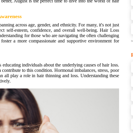
better, August is the perfect time to dive into the world of hair
 Awareness
anning across age, gender, and ethnicity. For many, it's not just
fect self-esteem, confidence, and overall well-being. Hair Loss
erstanding for those who are navigating the often challenging
an foster a more compassionate and supportive environment for
s
educating individuals about the underlying causes of hair loss.
an contribute to this condition. Hormonal imbalances, stress, poor
an all play a role in hair thinning and loss. Understanding these
tively.