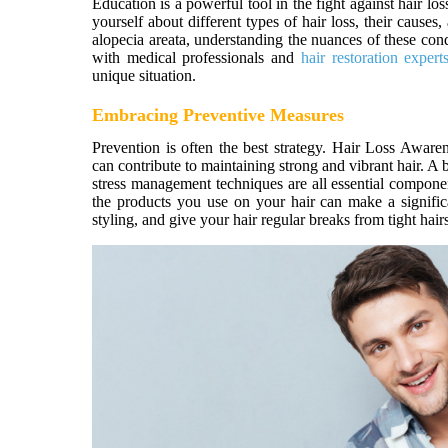
Education is a powerful tool in the fight against hair 
yourself about different types of hair loss, their cause
alopecia areata, understanding the nuances of these con
with medical professionals and
hair restoration expert
unique situation.
Embracing Preventive Measures
Prevention is often the best strategy. Hair Loss Aware
can contribute to maintaining strong and vibrant hair. A 
stress management techniques are all essential componen
the products you use on your hair can make a signific
styling, and give your hair regular breaks from tight hai