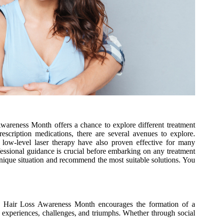
Awareness Month offers a chance to explore different treatment
rescription medications, there are several avenues to explore.
 low-level laser therapy have also proven effective for many
ofessional guidance is crucial before embarking on any treatment
unique situation and recommend the most suitable solutions. You
 be. Hair Loss Awareness Month encourages the formation of a
 experiences, challenges, and triumphs. Whether through social