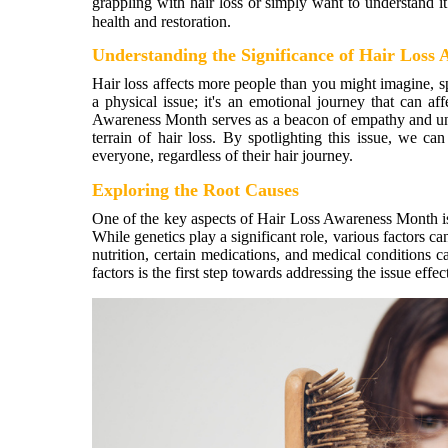
grappling with hair loss or simply want to understand it 
health and restoration.
Understanding the Significance of Hair Loss
Hair loss affects more people than you might imagine, sp
a physical issue; it's an emotional journey that can af
Awareness Month serves as a beacon of empathy and und
terrain of hair loss. By spotlighting this issue, we c
everyone, regardless of their hair journey.
Exploring the Root Causes
One of the key aspects of Hair Loss Awareness Month is 
While genetics play a significant role, various factors c
nutrition, certain medications, and medical conditions c
factors is the first step towards addressing the issue effec