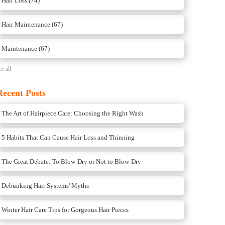
Hair Loss
(74)
Hair Maintenance
(67)
Maintenance
(67)
ee all
Recent Posts
The Art of Hairpiece Care: Choosing the Right Wash
5 Habits That Can Cause Hair Loss and Thinning
The Great Debate: To Blow-Dry or Not to Blow-Dry
Debunking Hair Systems' Myths
Winter Hair Care Tips for Gorgeous Hair Pieces