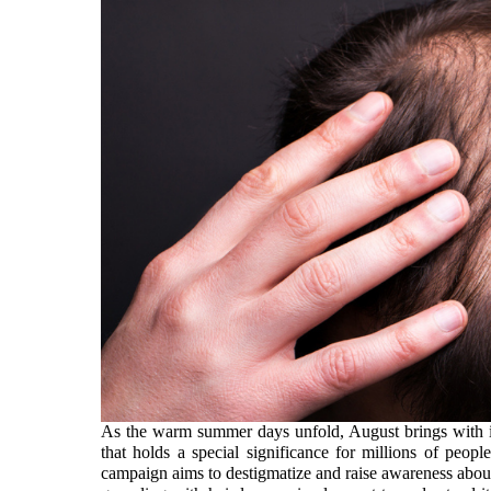
As the warm summer days unfold, August brings with it
that holds a special significance for millions of pe
campaign aims to destigmatize and raise awareness about