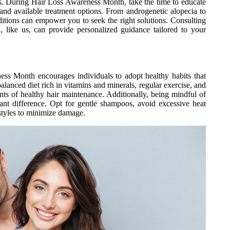
loss. During Hair Loss Awareness Month, take the time to educate
s, and available treatment options. From androgenetic alopecia to
ditions can empower you to seek the right solutions. Consulting
s
, like us, can provide personalized guidance tailored to your
ness Month encourages individuals to adopt healthy habits that
balanced diet rich in vitamins and minerals, regular exercise, and
ts of healthy hair maintenance. Additionally, being mindful of
ant difference. Opt for gentle shampoos, avoid excessive heat
rstyles to minimize damage.