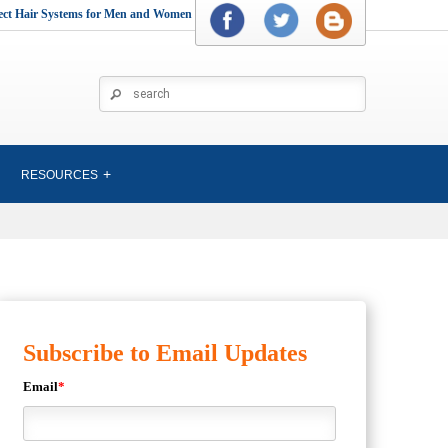
rect Hair Systems for Men and Women
RESOURCES
Subscribe to Email Updates
Email
*