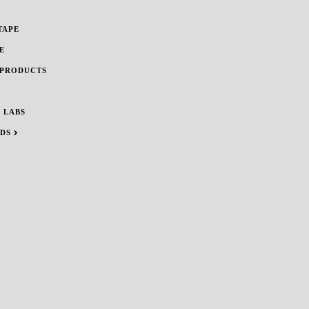
TAPE
E
 PRODUCTS
 LABS
NDS