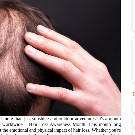
 more than just sunshine and outdoor adventures. It's a month
ople worldwide – Hair Loss Awareness Month.
This month-long
 the emotional and physical impact of hair loss. Whether you're