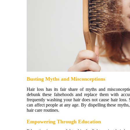
Busting Myths and Misconceptions
Hair loss has its fair share of myths and misconcep
debunk these falsehoods and replace them with accura
frequently washing your hair does not cause hair loss. Si
can affect people at any age. By dispelling these myth
hair care routines.
Empowering Through Education