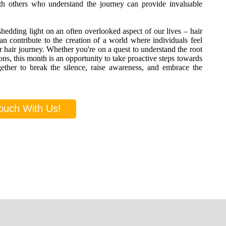
ith others who understand the journey can provide invaluable
shedding light on an often overlooked aspect of our lives – hair
contribute to the creation of a world where individuals feel
r hair journey. Whether you're on a quest to understand the root
ons, this month is an opportunity to take proactive steps towards
ether to break the silence, raise awareness, and embrace the
ouch With Us!