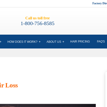
Factory Di
Call us toll free
1-800-756-8585
HAIR PRICING
FAQ'S
HOW DOES IT WORK?
ABOUT US
ir Loss