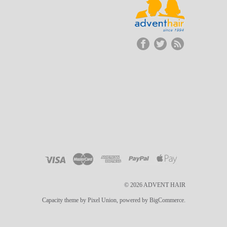
© 2026 ADVENT HAIR
Capacity theme by Pixel Union, powered by BigCommerce.