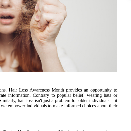
tions. Hair Loss Awareness Month provides an opportunity to
te information. Contrary to popular belief, wearing hats or
milarly, hair loss isn't just a problem for older individuals – it
s, we empower individuals to make informed choices about their