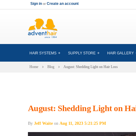
Sign in
or
Create an account
HAIR SYSTEMS
SUPPLY STORE
HAIR GALLERY
Home
Blog
August: Shedding Light on Hair Loss
August: Shedding Light on Ha
By
Jeff Waite
on
Aug 11, 2023 5:21:25 PM