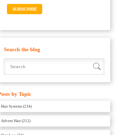
Search the blog
Posts by Topic
Hair Systems
(234)
Advent Hair
(212)