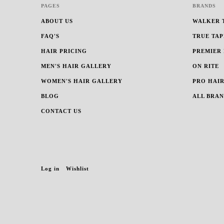
PAGES
BRANDS
ABOUT US
WALKER 
FAQ'S
TRUE TAP
HAIR PRICING
PREMIER
MEN'S HAIR GALLERY
ON RITE
WOMEN'S HAIR GALLERY
PRO HAIR
BLOG
ALL BRA
CONTACT US
Log in
Wishlist