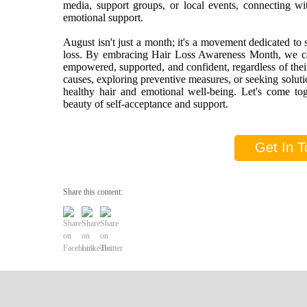
media, support groups, or local events, connecting w
emotional support.
August isn't just a month; it's a movement dedicated to 
loss. By embracing Hair Loss Awareness Month, we can 
empowered, supported, and confident, regardless of thei
causes, exploring preventive measures, or seeking soluti
healthy hair and emotional well-being. Let's come tog
beauty of self-acceptance and support.
Get In T
Share this content: