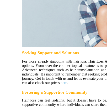
Seeking Support and Solutions
For those already grappling with hair loss, Hair Loss 
options. From over-the-counter topical treatments to p
Advanced techniques such as hair transplantation and
individuals. It's important to remember that seeking pr
journey. Get in touch with us and let us evaluate your 
can also check our prices
here
.
Fostering a Supportive Community
Hair loss can feel isolating, but it doesn't have to
supportive community where individuals can share their